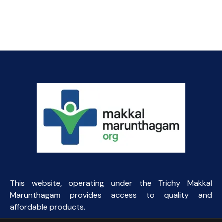
price
price
was:
is:
₹57.84.
₹45.00.
This website, operating under the Trichy Makkal
Marunthagam provides access to quality and
affordable products.