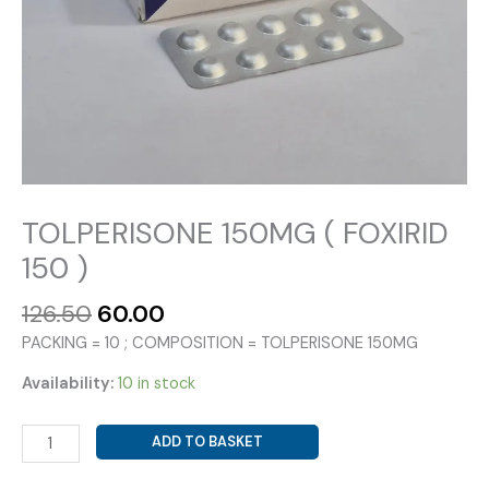
TOLPERISONE 150MG ( FOXIRID
150 )
Original
Current
126.50
60.00
price
price
PACKING = 10 ; COMPOSITION = TOLPERISONE 150MG
was:
is:
₹126.50.
₹60.00.
Availability:
10 in stock
TOLPERISONE
ADD TO BASKET
150MG
(