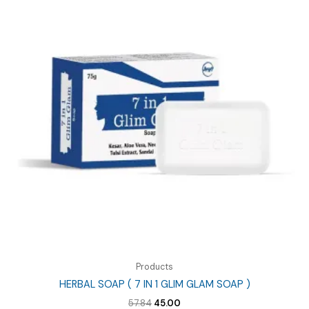
Products
HERBAL SOAP ( 7 IN 1 GLIM GLAM SOAP )
Original
Current
57.84
45.00