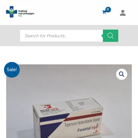
Skip
to
content
Products
search
Sale!