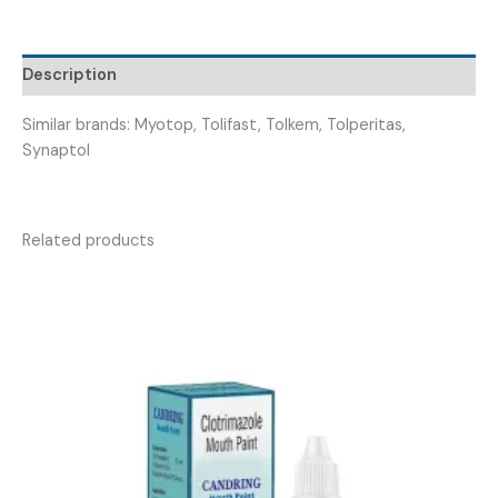
FOXIRID
150
)
Description
quantity
Similar brands: Myotop, Tolifast, Tolkem, Tolperitas,
Synaptol
Related products