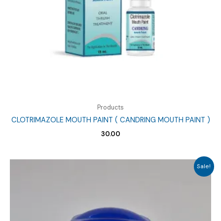
Products
CLOTRIMAZOLE MOUTH PAINT ( CANDRING MOUTH PAINT )
30.00
Sale!