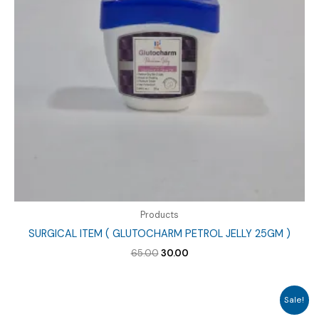
Products
SURGICAL ITEM ( GLUTOCHARM PETROL JELLY 25GM )
Original
Current
65.00
30.00
price
price
was:
is:
₹65.00.
₹30.00.
Sale!