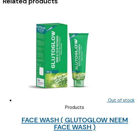
Related products
Out of stock
Products
FACE WASH ( GLUTOGLOW NEEM
FACE WASH )