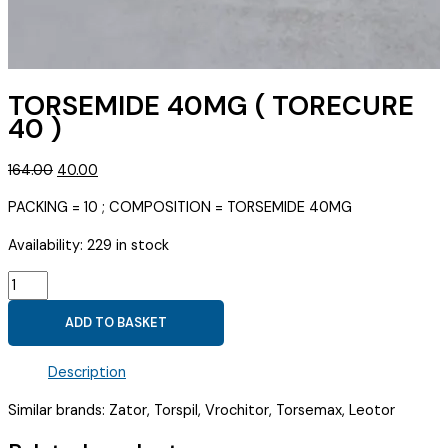
TORSEMIDE 40MG ( TORECURE
40 )
Original
Current
164.00
40.00
price
price
PACKING = 10 ; COMPOSITION = TORSEMIDE 40MG
was:
is:
₹164.00.
₹40.00.
Availability:
229 in stock
TORSEMIDE
40MG
ADD TO BASKET
(
TORECURE
Description
40
)
Similar brands: Zator, Torspil, Vrochitor, Torsemax, Leotor
quantity