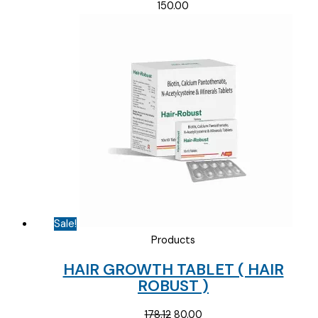
150.00
Sale!
Products
HAIR GROWTH TABLET ( HAIR
ROBUST )
Original
Current
178.12
80.00