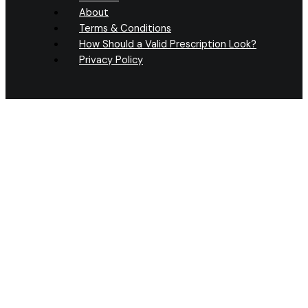
About
Terms & Conditions
How Should a Valid Prescription Look?
Privacy Policy