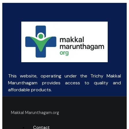
price
price
was:
is:
₹100.31.
₹65.00.
This website, operating under the Trichy Makkal
Marunthagam provides access to quality and
affordable products.
Makkal Marunthagam.org
Contact