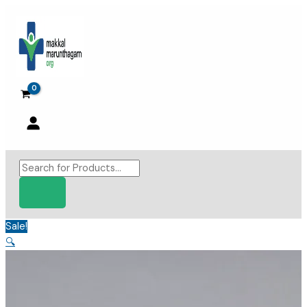
Skip
to
content
Products
search
Sale!
🔍