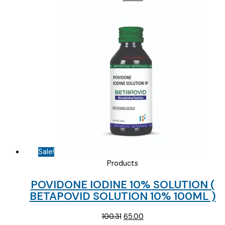
price
price
was:
is:
₹178.12.
₹80.00.
Sale!
Products
POVIDONE IODINE 10% SOLUTION (
BETAPOVID SOLUTION 10% 100ML )
Original
Current
100.31
65.00