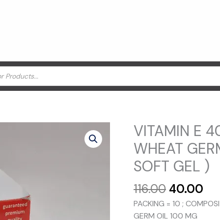
VITAMIN E 4
WHEAT GERM
SOFT GEL )
Original
Cu
116.00
40.00
price
pr
PACKING = 10 ; COMPOS
was:
is:
GERM OIL 100 MG