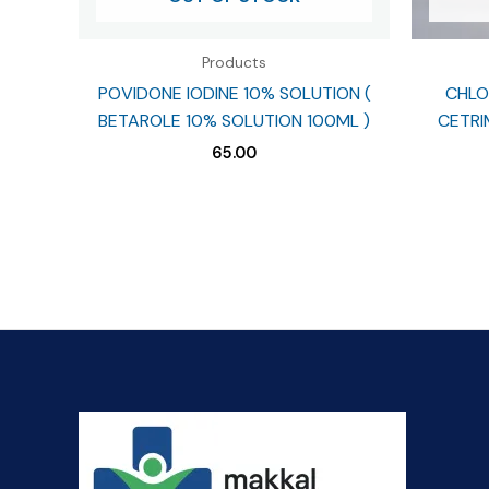
Products
POVIDONE IODINE 10% SOLUTION (
CHLO
BETAROLE 10% SOLUTION 100ML )
CETRIM
65.00