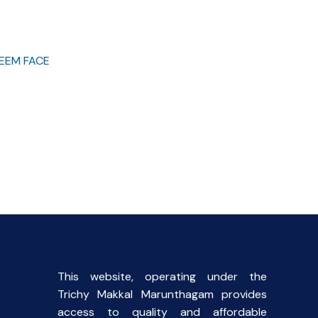
EEM FACE
This website, operating under the
Trichy Makkal Marunthagam provides
access to quality and affordable