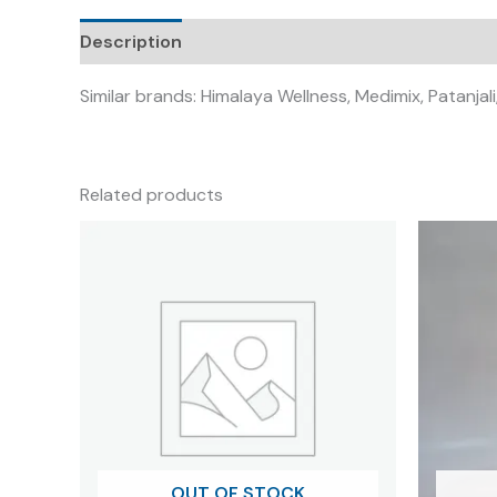
Description
Similar brands: Himalaya Wellness, Medimix, Patanj
Related products
OUT OF STOCK