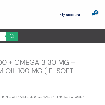
My account
00 + OMEGA 3 30 MG +
 OIL 100 MG ( E-SOFT
rrent
ice
ITION = VITAMIN E 400 + OMEGA 3 30 MG + WHEAT