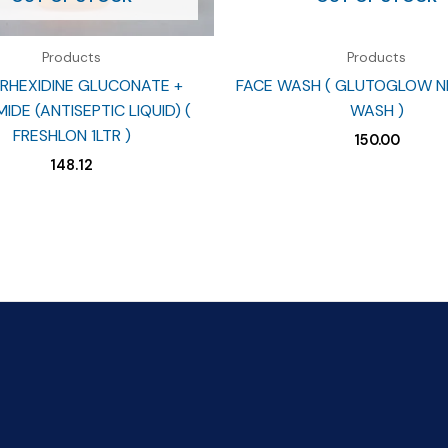
Products
Products
RHEXIDINE GLUCONATE +
FACE WASH ( GLUTOGLOW N
IDE (ANTISEPTIC LIQUID) (
WASH )
FRESHLON 1LTR )
150.00
148.12