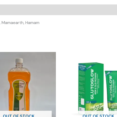
E-
SOFT
SOFT
GEL
ali, Mamaearth, Hamam
)
quantity
OUT OF STOCK
OUT OF STOCK