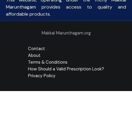
Marunthagam provides access to quality and
affordable products.
Makkal Marunthagam.org
Contact
About
Terms & Conditions
How Should a Valid Prescription Look?
Privacy Policy