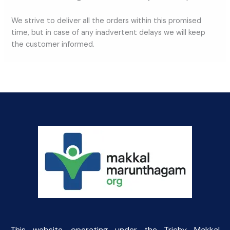
We strive to deliver all the orders within this promised
time, but in case of any inadvertent delays we will keep
the customer informed.
This website, operating under the Trichy Makkal