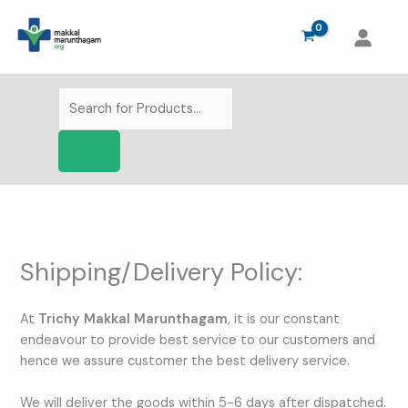
Skip
to
content
Products
search
Shipping/Delivery Policy:
At
Trichy Makkal Marunthagam
, it is our constant
endeavour to provide best service to our customers and
hence we assure customer the best delivery service.
We will deliver the goods within 5-6 days after dispatched.