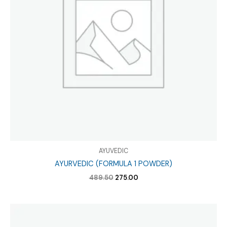
AYUVEDIC
AYURVEDIC (FORMULA 1 POWDER)
Original
Current
489.50
275.00
price
price
was:
is:
₹489.50.
₹275.00.