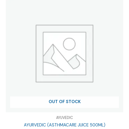
OUT OF STOCK
AYUVEDIC
AYURVEDIC (ASTHMACARE JUICE 500ML)