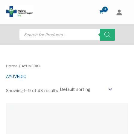
Skip
to
content
Products
search
Home
/ AYUVEDIC
AYUVEDIC
Showing 1–9 of 48 results