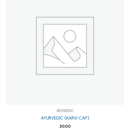
AYUVEDIC
AYURVEDIC (KARVI CAP)
30.00