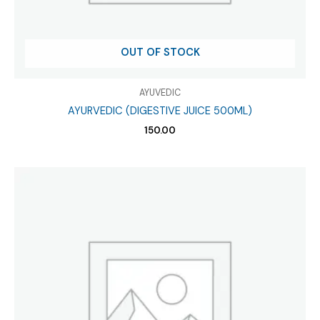
OUT OF STOCK
AYUVEDIC
AYURVEDIC (DIGESTIVE JUICE 500ML)
150.00