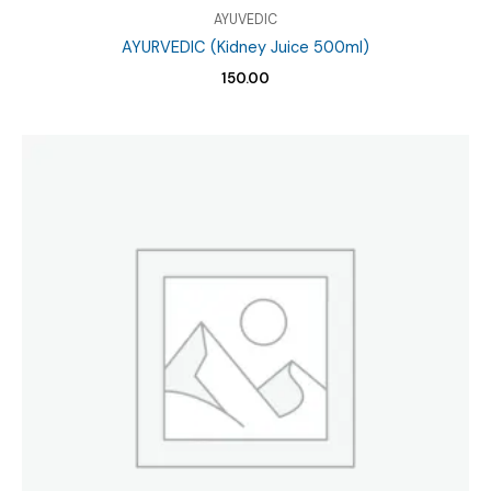
AYUVEDIC
AYURVEDIC (Kidney Juice 500ml)
150.00