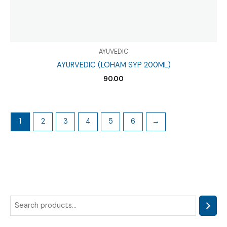
AYUVEDIC
AYURVEDIC (LOHAM SYP 200ML)
90.00
1
2
3
4
5
6
→
S
e