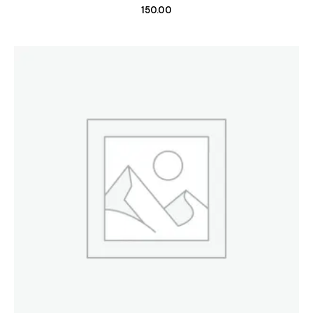
150.00