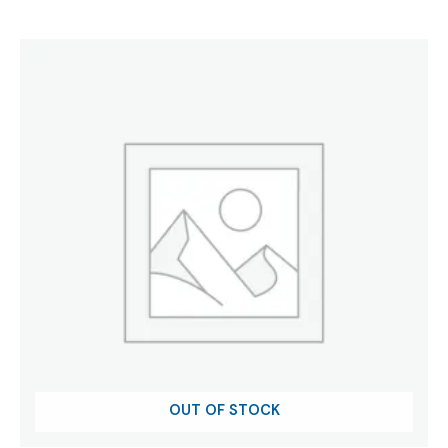
OUT OF STOCK