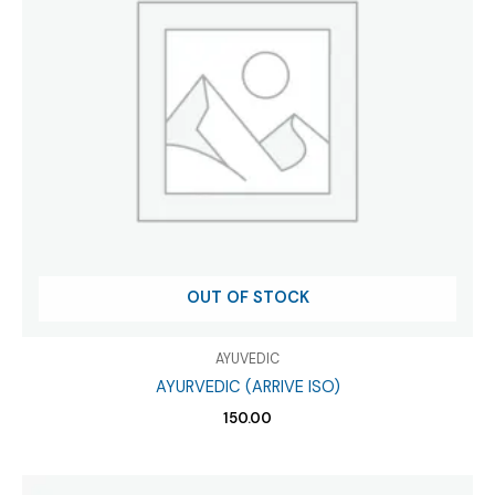
OUT OF STOCK
AYUVEDIC
AYURVEDIC (ARRIVE ISO)
150.00