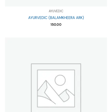
AYUVEDIC
AYURVEDIC (BALAMKHEERA ARK)
150.00