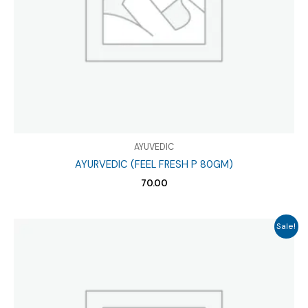
AYUVEDIC
AYURVEDIC (FEEL FRESH P 80GM)
70.00
Sale!