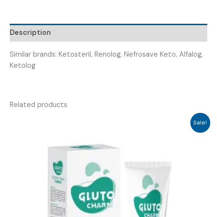
PROHUB-
ALPHA
TAB
Description
)
quantity
Similar brands: Ketosteril, Renolog, Nefrosave Keto, Alfalog,
Ketolog
Related products
Sale!