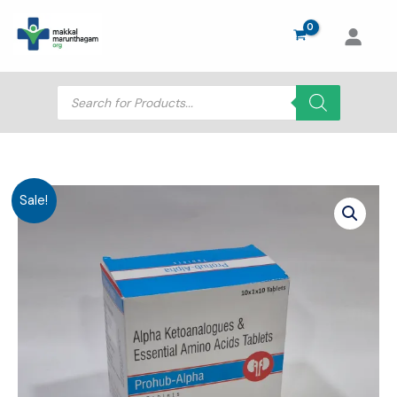
Skip
to
content
Products
search
Sale!