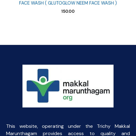
FACE WASH ( GLUTOGLOW NEEM FACE WASH )
150.00
This website, operating under the Trichy Makkal
Marunthagam provides access to quality and