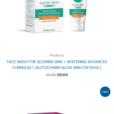
Products
FACE WASH FOR GLOWING SKIN + WHITENING ADVANCED
FORMULAE ( GLUTOCHARM GLOW SKIN F/W 100G )
Original
Current
197.95
120.00
price
price
was:
is:
₹197.95.
₹120.00.
Sale!