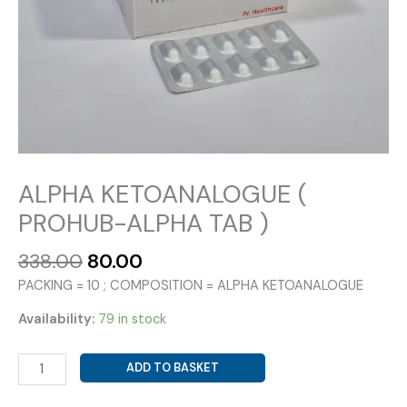
ALPHA KETOANALOGUE (
PROHUB-ALPHA TAB )
Original
Current
338.00
80.00
price
price
PACKING = 10 ; COMPOSITION = ALPHA KETOANALOGUE
was:
is:
₹338.00.
₹80.00.
Availability:
79 in stock
ALPHA
ADD TO BASKET
KETOANALOGUE
(