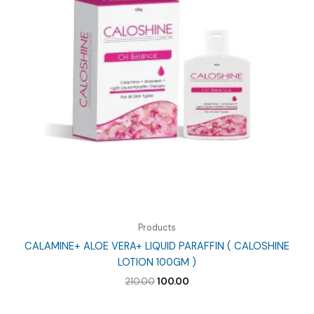
Products
CALAMINE+ ALOE VERA+ LIQUID PARAFFIN ( CALOSHINE
LOTION 100GM )
Original
Current
210.00
100.00
price
price
was:
is: