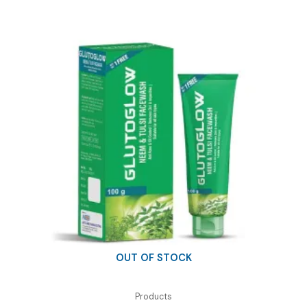
₹210.00.
₹100.00.
OUT OF STOCK
Products