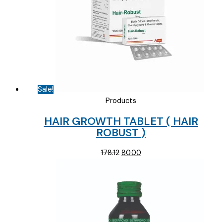
Sale!
Products
HAIR GROWTH TABLET ( HAIR
ROBUST )
Original
Current
178.12
80.00
price
price
was:
is:
₹178.12.
₹80.00.