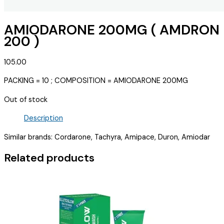
AMIODARONE 200MG ( AMDRON
200 )
105.00
PACKING = 10 ; COMPOSITION = AMIODARONE 200MG
Out of stock
Description
Similar brands: Cordarone, Tachyra, Amipace, Duron, Amiodar
Related products