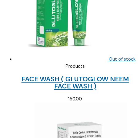
Out of stock
Products
FACE WASH ( GLUTOGLOW NEEM
FACE WASH )
150.00