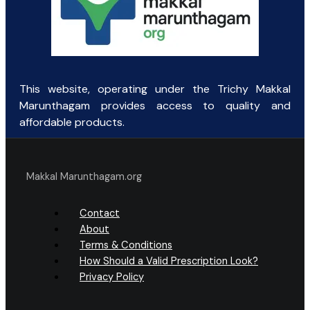
This website, operating under the Trichy Makkal
Marunthagam provides access to quality and
affordable products.
Makkal Marunthagam.org
Contact
About
Terms & Conditions
How Should a Valid Prescription Look?
Privacy Policy