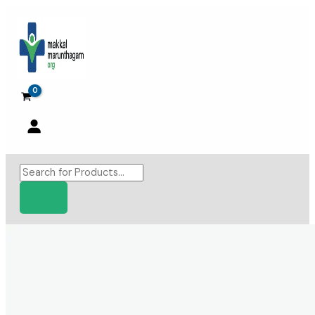
Skip
to
content
Products
search