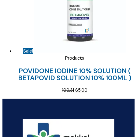
Sale!
Products
POVIDONE IODINE 10% SOLUTION (
BETAPOVID SOLUTION 10% 100ML )
Original
Current
100.31
65.00
price
price
was:
is:
₹100.31.
₹65.00.