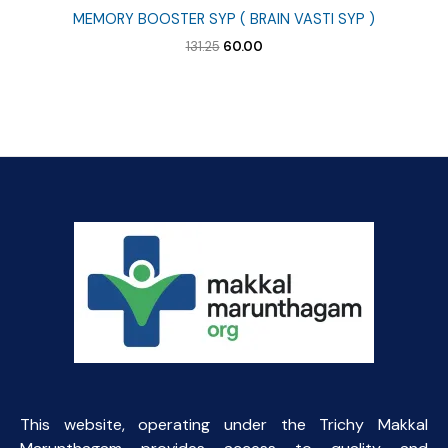
MEMORY BOOSTER SYP ( BRAIN VASTI SYP )
Original
Current
131.25
60.00
price
price
was:
is:
₹131.25.
₹60.00.
This website, operating under the Trichy Makkal