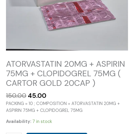
ATORVASTATIN 20MG + ASPIRIN
75MG + CLOPIDOGREL 75MG (
CARTOR GOLD 20CAP )
Original
Current
150.00
45.00
price
price
PACKING = 10 ; COMPOSITION = ATORVASTATIN 20MG +
was:
is:
ASPIRIN 75MG + CLOPIDOGREL 75MG
₹150.00.
₹45.00.
Availability:
7 in stock