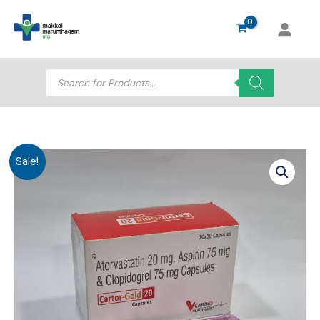
Skip
to
content
Products
search
Sale!