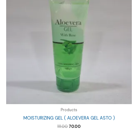
Products
MOISTURIZING GEL ( ALOEVERA GEL ASTO )
Original
Current
111.00
70.00
price
price
was:
is: