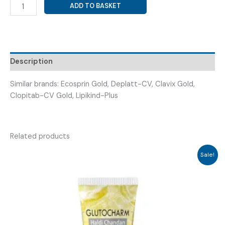
ATORVASTATIN
ADD TO BASKET
20MG
+
ASPIRIN
75MG
+
Description
CLOPIDOGREL
75MG
Similar brands: Ecosprin Gold, Deplatt-CV, Clavix Gold,
(
Clopitab-CV Gold, Lipikind-Plus
CARTOR
GOLD
20CAP
Related products
)
quantity
Sale!