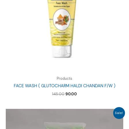
Products
FACE WASH ( GLUTOCHARM HALDI CHANDAN F/W )
Original
Current
145.00
90.00
price
price
was:
is:
₹145.00.
₹90.00.
Sale!