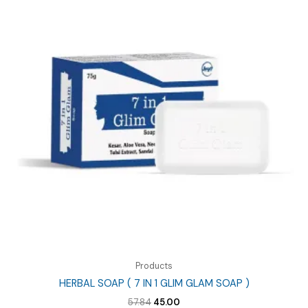
Products
HERBAL SOAP ( 7 IN 1 GLIM GLAM SOAP )
Original
Current
57.84
45.00