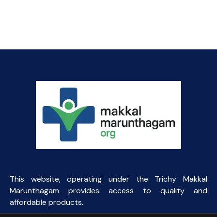
price
price
was:
is:
₹57.84.
₹45.00.
This website, operating under the Trichy Makkal
Marunthagam provides access to quality and
affordable products.