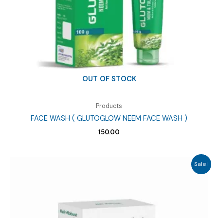
OUT OF STOCK
Products
FACE WASH ( GLUTOGLOW NEEM FACE WASH )
150.00
Sale!