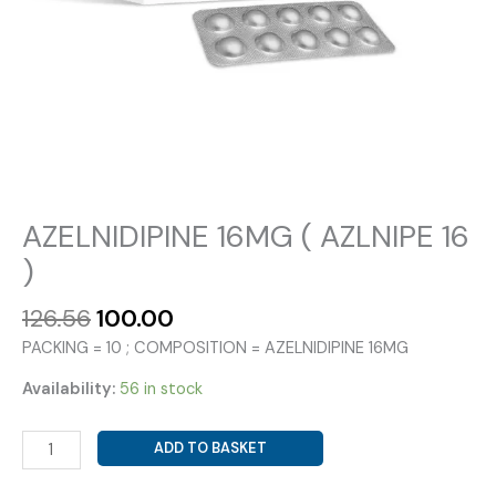
AZELNIDIPINE 16MG ( AZLNIPE 16
)
Original
Current
126.56
100.00
price
price
PACKING = 10 ; COMPOSITION = AZELNIDIPINE 16MG
was:
is:
₹126.56.
₹100.00.
Availability:
56 in stock
AZELNIDIPINE
ADD TO BASKET
16MG
(