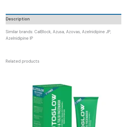
AZLNIPE
16
)
Description
quantity
Similar brands: CalBlock, Azusa, Azovas, Azelnidipine JP,
Azelnidipine IP
Related products