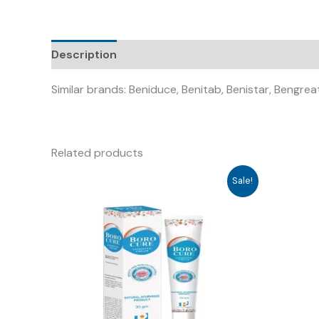
Description
Similar brands: Beniduce, Benitab, Benistar, Bengre
Related products
Sale!