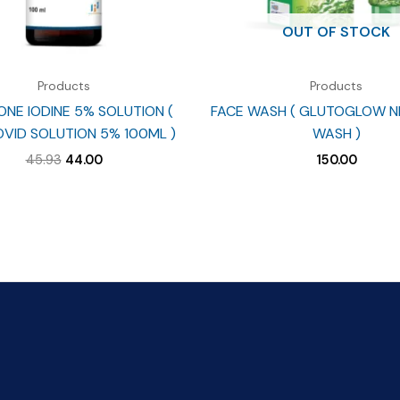
OUT OF STOCK
Products
Products
NE IODINE 5% SOLUTION (
FACE WASH ( GLUTOGLOW N
VID SOLUTION 5% 100ML )
WASH )
Original
Current
45.93
44.00
150.00
price
price
was:
is:
₹45.93.
₹44.00.