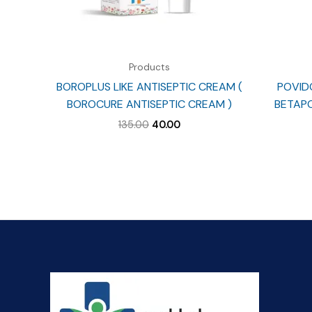
Products
BOROPLUS LIKE ANTISEPTIC CREAM (
POVIDO
BOROCURE ANTISEPTIC CREAM )
BETAPO
Original
Current
135.00
40.00
price
price
was:
is:
₹135.00.
₹40.00.