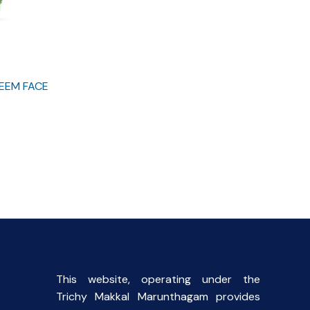
EEM FACE
This website, operating under the
Trichy Makkal Marunthagam provides