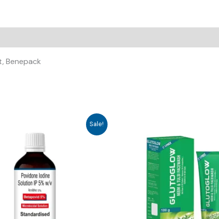
at, Benepack
Sale!