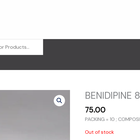
BENIDIPINE 8
75.00
PACKING = 10 ; COMPOSI
Out of stock