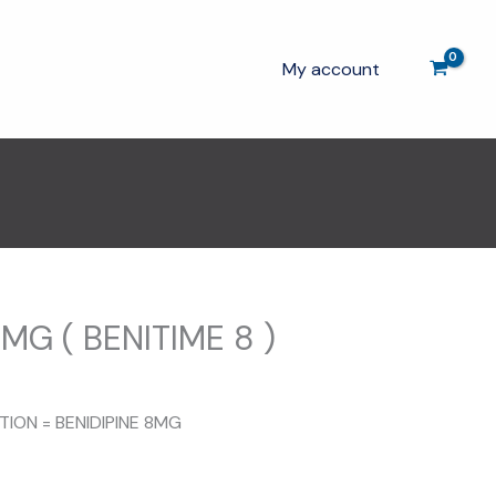
My account
MG ( BENITIME 8 )
TION = BENIDIPINE 8MG