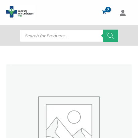
Skip
to
content
Products
search