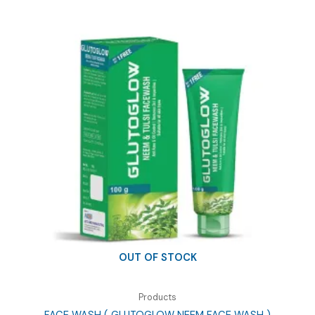
OUT OF STOCK
Products