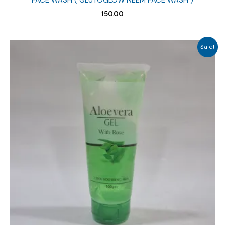
FACE WASH ( GLUTOGLOW NEEM FACE WASH )
150.00
Sale!