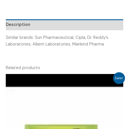
500MG
+
VITAMIN
Description
D3
(
Similar brands: Sun Pharmaceutical, Cipla, Dr. Reddy’s
VRICALCI
Laboratories, Alkem Laboratories, Mankind Pharma
D
TAB
)
quantity
Related products
Sale!