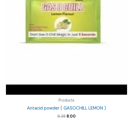
Products
Antacid powder ( GASOCHILL LEMON )
Original
Current
9.38
8.00
price
price
was:
is:
₹9.38.
₹8.00.