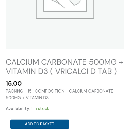
CALCIUM CARBONATE 500MG +
VITAMIN D3 ( VRICALCI D TAB )
15.00
PACKING = 15 ; COMPOSITION = CALCIUM CARBONATE
500MG + VITAMIN D3
Availability:
1 in stock
CALCIUM
ADD TO BASKET
CARBONATE