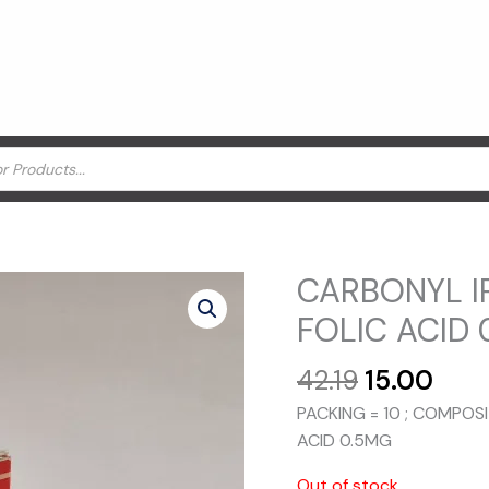
CARBONYL I
FOLIC ACID 
Original
Curr
42.19
15.00
price
pric
PACKING = 10 ; COMPOS
was:
is:
ACID 0.5MG
₹42.19.
₹15.0
Out of stock