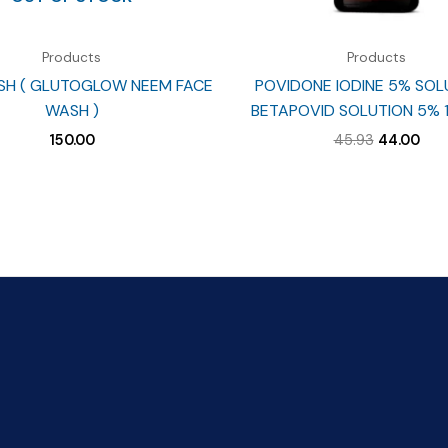
Products
Products
SH ( GLUTOGLOW NEEM FACE
POVIDONE IODINE 5% SOL
WASH )
BETAPOVID SOLUTION 5% 
Original
Cur
150.00
45.93
44.00
price
pri
was:
is:
₹45.93.
₹44.