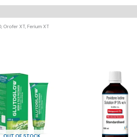
, Orofer XT, Ferium XT
OUT OF STOCK