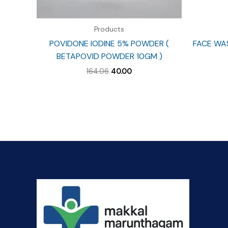
Products
POVIDONE IODINE 5% POWDER (
FACE WA
BETAPOVID POWDER 10GM )
Original
Current
164.06
40.00
price
price
was:
is:
₹164.06.
₹40.00.