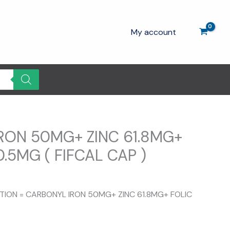
My account
RON 50MG+ ZINC 61.8MG+
0.5MG ( FIFCAL CAP )
ent
e
ITION = CARBONYL IRON 50MG+ ZINC 61.8MG+ FOLIC
0.