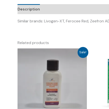
Description
Similar brands: Livogen-XT, Ferocee Red, Zeefron AD
Related products
Sale!