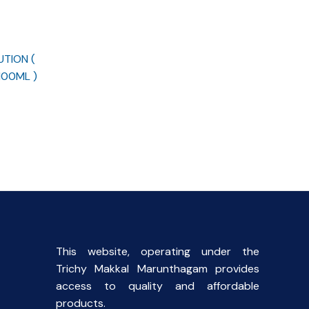
UTION (
100ML )
rent
ce
00.
This website, operating under the
Trichy Makkal Marunthagam provides
access to quality and affordable
products.