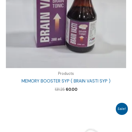
Products
MEMORY BOOSTER SYP ( BRAIN VASTI SYP )
Original
Current
131.25
60.00
price
price
was:
is:
₹131.25.
₹60.00.
Sale!