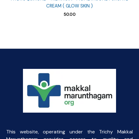
CREAM ( GLOW SKIN )
50.00
This website, operating under the Trichy Makkal