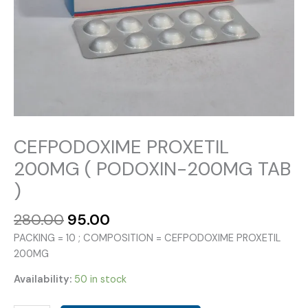
CEFPODOXIME PROXETIL
200MG ( PODOXIN-200MG TAB
)
Original
Current
280.00
95.00
price
price
PACKING = 10 ; COMPOSITION = CEFPODOXIME PROXETIL
was:
is:
200MG
₹280.00.
₹95.00.
Availability:
50 in stock