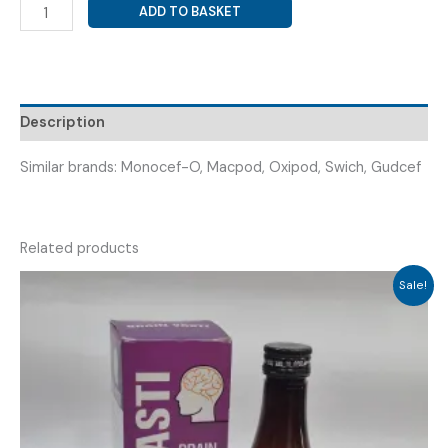
CEFPODOXIME
ADD TO BASKET
PROXETIL
200MG
(
PODOXIN-
200MG
Description
TAB
)
Similar brands: Monocef-O, Macpod, Oxipod, Swich, Gudcef
quantity
Related products
Sale!