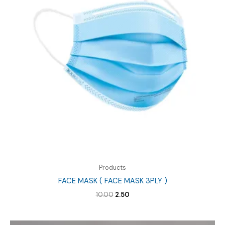
Products
FACE MASK ( FACE MASK 3PLY )
Original
Current
10.00
2.50
price
price
was:
is:
₹10.00.
₹2.50.