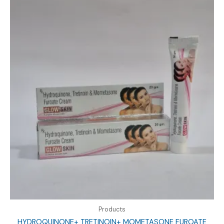
Products
HYDROQUINONE+ TRETINOIN+ MOMETASONE FUROATE