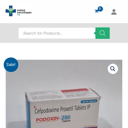
Skip
to
content
Products
search
Sale!