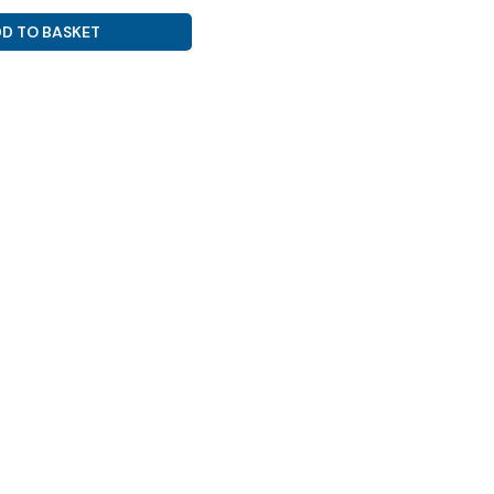
D TO BASKET