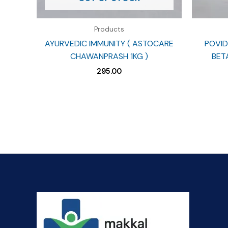
Products
AYURVEDIC IMMUNITY ( ASTOCARE
POVID
CHAWANPRASH 1KG )
BET
295.00