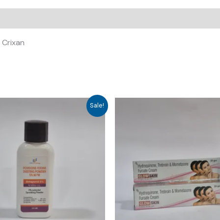
, Crixan
Sale!