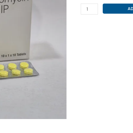
CLARITHROMYCIN
AD
250MG
(
CLARITHOR
250
TAB
)
quantity