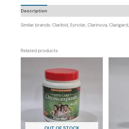
Description
Similar brands: Claribid, Synclar, Clarinova, Clarigard
Related products
OUT OF STOCK