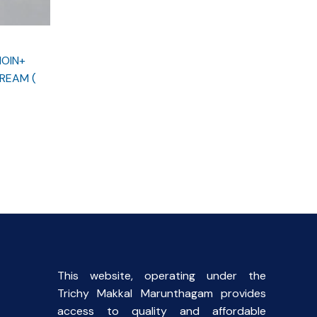
NOIN+
REAM (
This website, operating under the
Trichy Makkal Marunthagam provides
access to quality and affordable