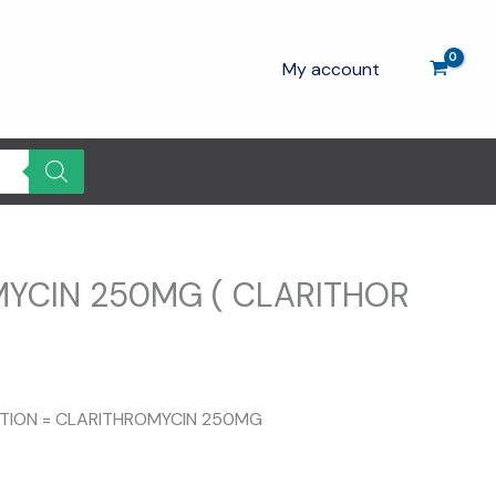
My account
YCIN 250MG ( CLARITHOR
SITION = CLARITHROMYCIN 250MG