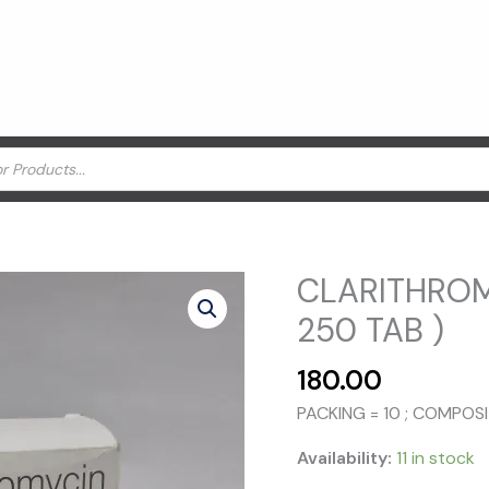
CLARITHROM
250 TAB )
180.00
PACKING = 10 ; COMPO
Availability:
11 in stock