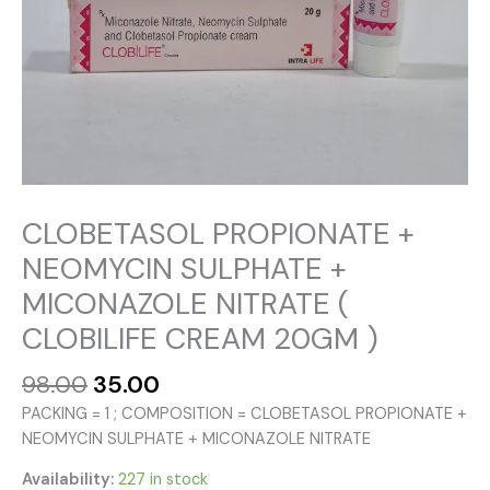
CLOBETASOL PROPIONATE +
NEOMYCIN SULPHATE +
MICONAZOLE NITRATE (
CLOBILIFE CREAM 20GM )
Original
Current
98.00
35.00
price
price
PACKING = 1 ; COMPOSITION = CLOBETASOL PROPIONATE +
was:
is:
NEOMYCIN SULPHATE + MICONAZOLE NITRATE
₹98.00.
₹35.00.
Availability:
227 in stock