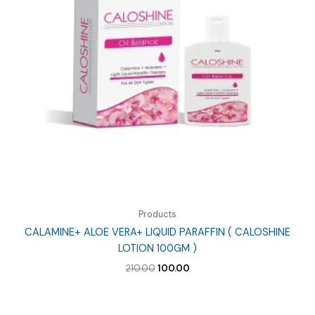
Products
CALAMINE+ ALOE VERA+ LIQUID PARAFFIN ( CALOSHINE
LOTION 100GM )
Original
Current
210.00
100.00
price
price
was:
is:
₹210.00.
₹100.00.