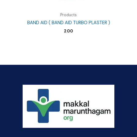
Products
BAND AID ( BAND AID TURBO PLASTER )
2.00