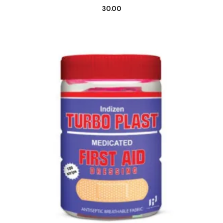
30.00