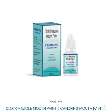
Products
CLOTRIMAZOLE MOUTH PAINT ( CANDRING MOUTH PAINT )