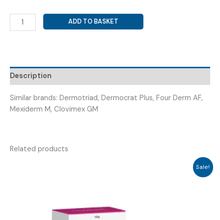
CLOBETASOL
ADD TO BASKET
PROPIONATE
+
NEOMYCIN
SULPHATE
+
Description
MICONAZOLE
NITRATE
Similar brands: Dermotriad, Dermocrat Plus, Four Derm AF,
(
Mexiderm M, Clovimex GM
CLOBILIFE
CREAM
20GM
Related products
)
quantity
Sale!