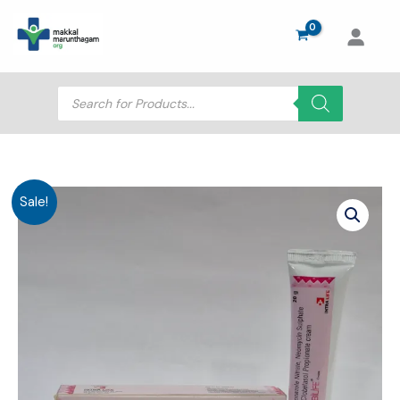
Skip
to
content
Products
search
Sale!