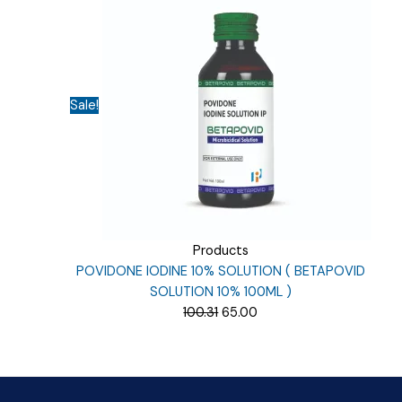
was:
is:
₹135.00.
₹40.00.
Sale!
Products
POVIDONE IODINE 10% SOLUTION ( BETAPOVID
SOLUTION 10% 100ML )
Original
Current
100.31
65.00
price
price
was:
is:
₹100.31.
₹65.00.