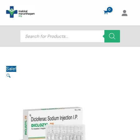
Skip
to
content
Products
search
Sale!
🔍