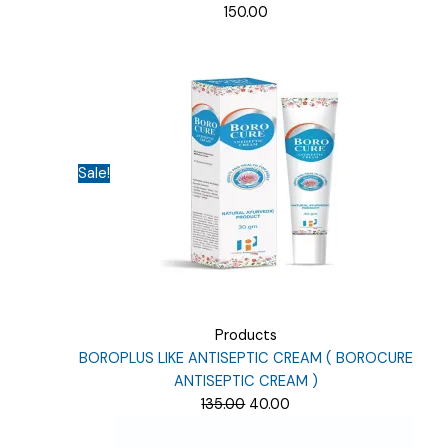
150.00
Sale!
Products
BOROPLUS LIKE ANTISEPTIC CREAM ( BOROCURE
ANTISEPTIC CREAM )
Original
Current
135.00
40.00
price
price