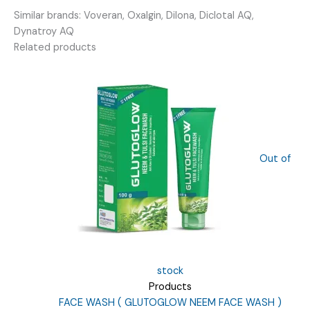
quantity
Similar brands: Voveran, Oxalgin, Dilona, Diclotal AQ,
Dynatroy AQ
Related products
Out of
stock
Products
FACE WASH ( GLUTOGLOW NEEM FACE WASH )