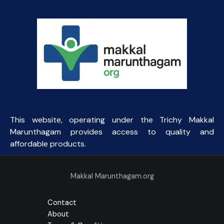
This website, operating under the Trichy Makkal
Marunthagam provides access to quality and
affordable products.
Makkal Marunthagam.org
Contact
About