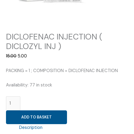
DICLOFENAC INJECTION (
DICLOZYL INJ )
Original
Current
15.00
5.00
price
price
was:
is:
PACKING = 1 ; COMPOSITION = DICLOFENAC INJECTION
₹15.00.
₹5.00.
Availability:
77 in stock
DICLOFENAC
INJECTION
(
ADD TO BASKET
DICLOZYL
INJ
Description
)