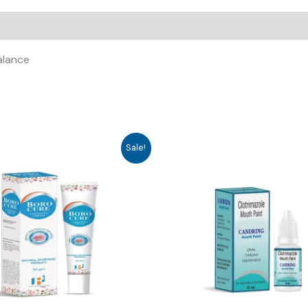
alance
Sale!