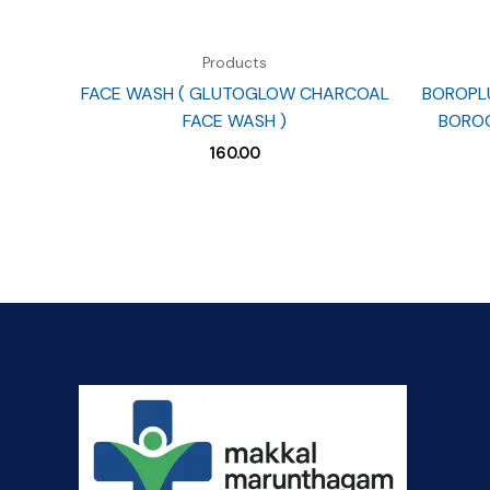
Products
FACE WASH ( GLUTOGLOW CHARCOAL
BOROPLU
FACE WASH )
BOROC
160.00