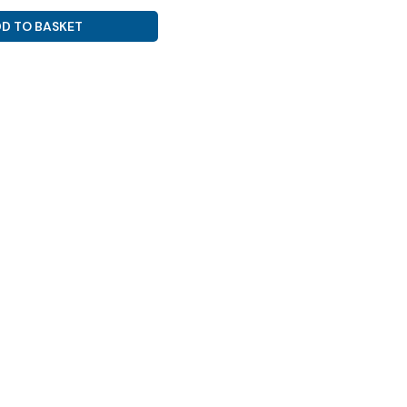
D TO BASKET