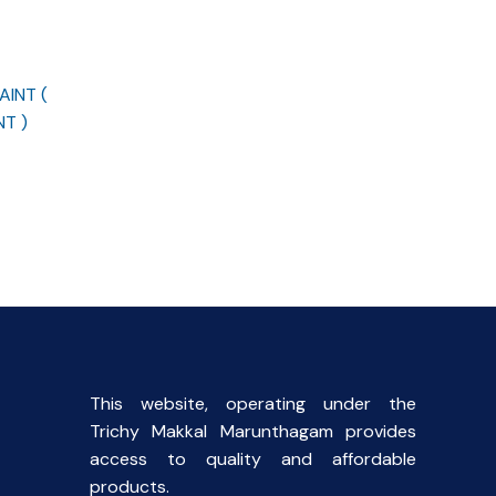
INT (
T )
This website, operating under the
Trichy Makkal Marunthagam provides
access to quality and affordable
products.