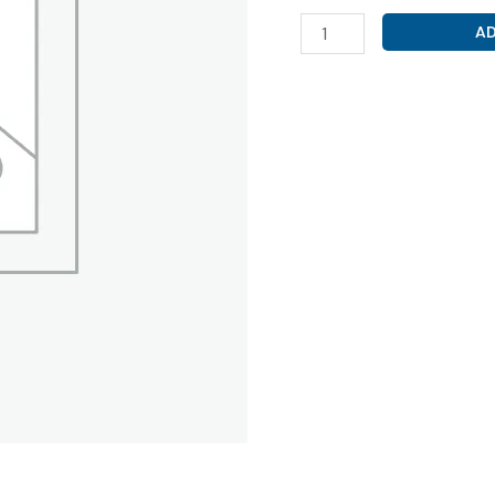
DIVALPROEX
AD
SODIUM
500MG
(
VRIDIVA
OD
500
TAB
)
quantity