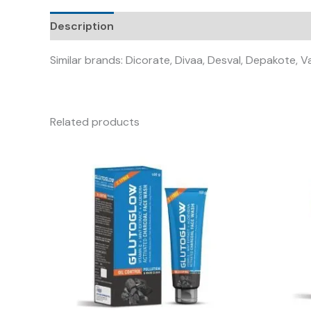
Description
Similar brands: Dicorate, Divaa, Desval, Depakote, V
Related products