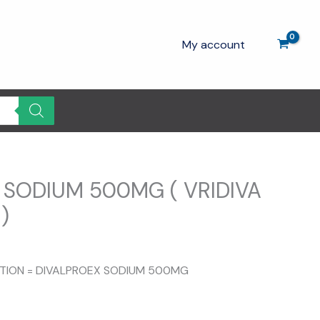
My account
 SODIUM 500MG ( VRIDIVA
)
SITION = DIVALPROEX SODIUM 500MG