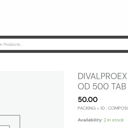
DIVALPROEX
OD 500 TAB 
50.00
PACKING = 10 ; COMPO
Availability:
2 in stock