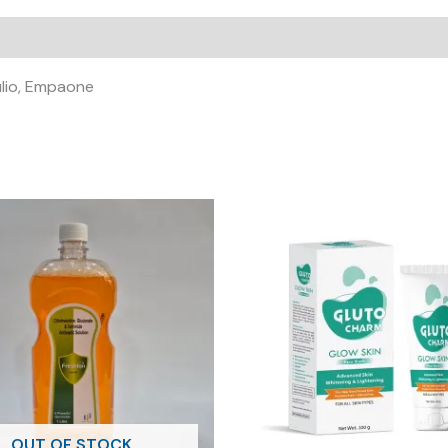
ulio, Empaone
OUT OF STOCK