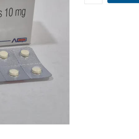
(10MG)
(
EMPONIST
10
)
quantity