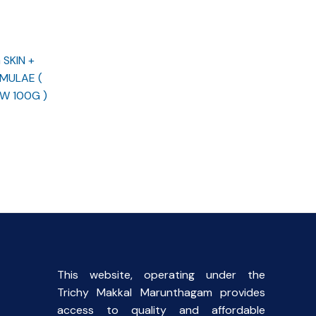
SKIN +
MULAE (
W 100G )
rent
ce
.00.
This website, operating under the
Trichy Makkal Marunthagam provides
access to quality and affordable