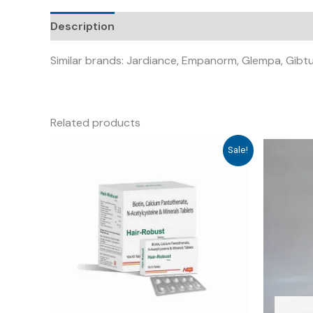
Description
Similar brands: Jardiance, Empanorm, Glempa, Gibt
Related products
Sale!