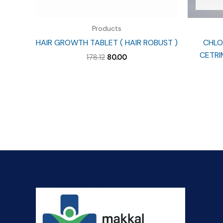
Products
HAIR GROWTH TABLET ( HAIR ROBUST )
CHLO
CETRIM
Original
Current
178.12
80.00
price
price
was:
is:
₹178.12.
₹80.00.