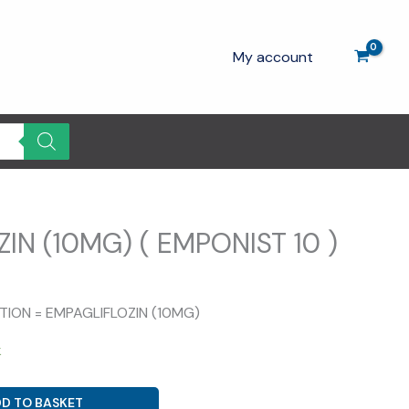
My account
IN (10MG) ( EMPONIST 10 )
rrent
ice
ITION = EMPAGLIFLOZIN (10MG)
0.00.
k
D TO BASKET