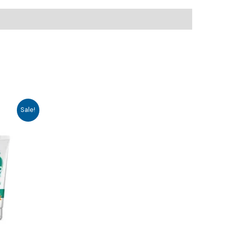
Sale!