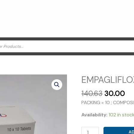
EMPAGLIFLOZ
Original
Cu
140.63
30.00
price
pr
PACKING = 10 ; COMPOS
was:
is:
₹140.63.
₹3
Availability:
102 in stoc
EMPAGLIFLOZIN
AD