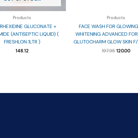
Products
Products
RHEXIDINE GLUCONATE +
FACE WASH FOR GLOWING 
IDE (ANTISEPTIC LIQUID) (
WHITENING ADVANCED FOR
FRESHLON 1LTR )
GLUTOCHARM GLOW SKIN F/
Original
Cur
148.12
197.95
120.00
price
pri
was:
is:
₹197.95.
₹120