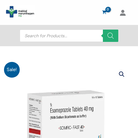
Skip
to
content
Products
search
Sale!