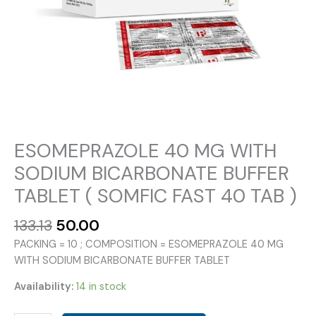
ESOMEPRAZOLE 40 MG WITH
SODIUM BICARBONATE BUFFER
TABLET ( SOMFIC FAST 40 TAB )
Original
Current
133.13
50.00
price
price
PACKING = 10 ; COMPOSITION = ESOMEPRAZOLE 40 MG
was:
is:
WITH SODIUM BICARBONATE BUFFER TABLET
₹133.13.
₹50.00.
Availability:
14 in stock