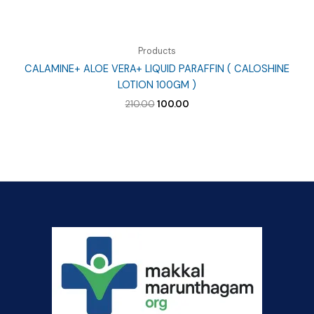
Products
CALAMINE+ ALOE VERA+ LIQUID PARAFFIN ( CALOSHINE
LOTION 100GM )
Original
Current
210.00
100.00
price
price
was:
is:
₹210.00.
₹100.00.