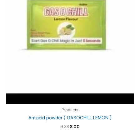
Products
Antacid powder ( GASOCHILL LEMON )
Original
Current
9.38
8.00
price
price
was:
is: