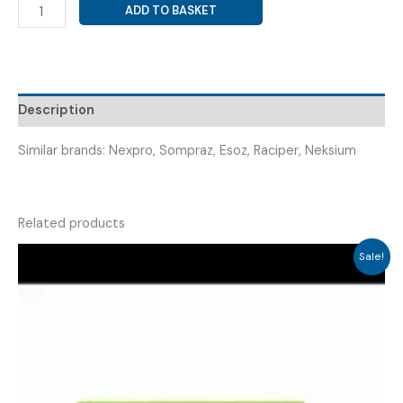
ESOMEPRAZOLE
ADD TO BASKET
40
MG
WITH
SODIUM
BICARBONATE
Description
BUFFER
TABLET
Similar brands: Nexpro, Sompraz, Esoz, Raciper, Neksium
(
SOMFIC
FAST
Related products
40
TAB
Sale!
)
quantity