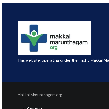
This website, operating under the Trichy Makkal M
Makkal Marunthagam.org
Contact