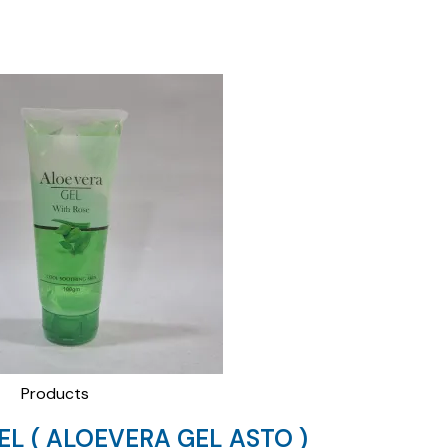
Products
EL ( ALOEVERA GEL ASTO )