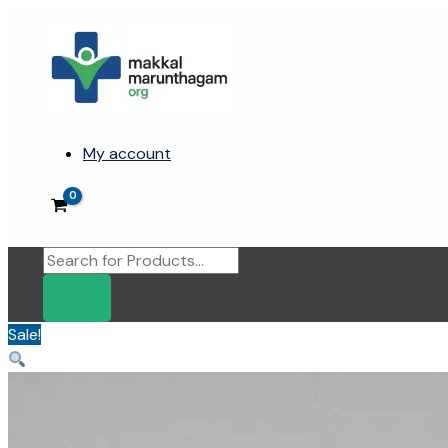
Skip
to
content
My account
Products
search
Sale!