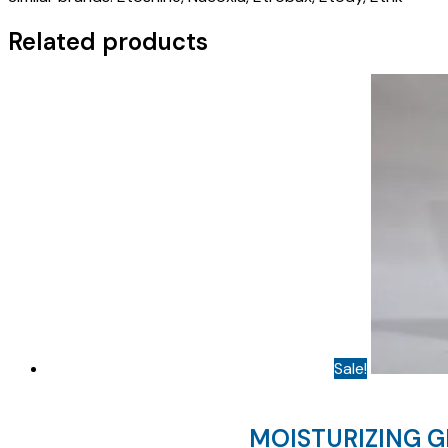
quantity
Related products
Sale!
MOISTURIZING G