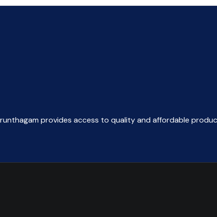
arunthagam provides access to quality and affordable produc