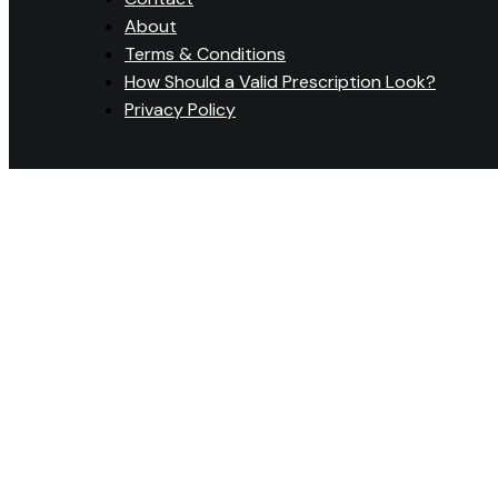
About
Terms & Conditions
How Should a Valid Prescription Look?
Privacy Policy