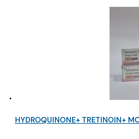
HYDROQUINONE+ TRETINOIN+ MO