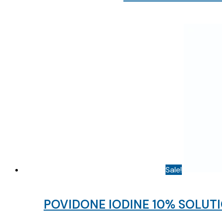
Sale!
POVIDONE IODINE 10% SOLUTI