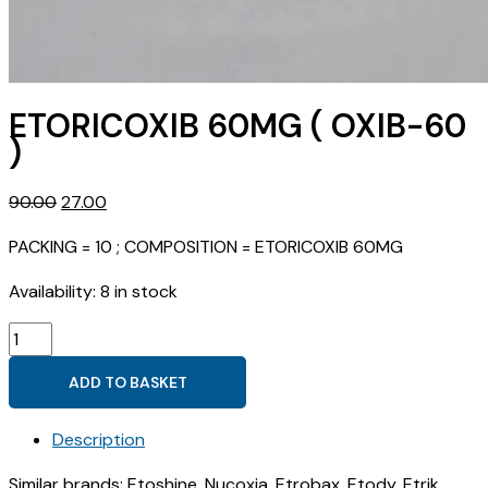
ETORICOXIB 60MG ( OXIB-60
)
Original
Current
90.00
27.00
price
price
PACKING = 10 ; COMPOSITION = ETORICOXIB 60MG
was:
is:
₹90.00.
₹27.00.
Availability:
8 in stock
ETORICOXIB
60MG
ADD TO BASKET
(
OXIB-
Description
60
)
Similar brands: Etoshine, Nucoxia, Etrobax, Etody, Etrik