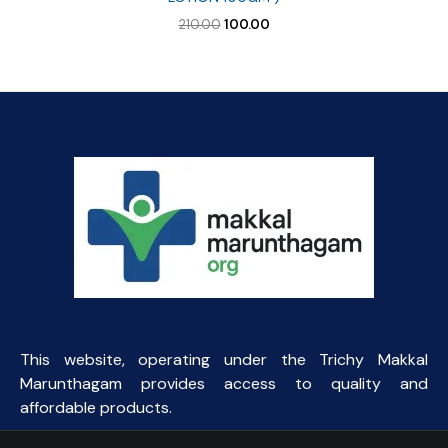
Original
Current
210.00
100.00
price
price
was:
is:
₹210.00.
₹100.00.
This website, operating under the Trichy Makkal
Marunthagam provides access to quality and
affordable products.