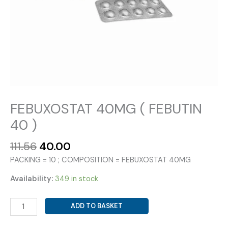
FEBUXOSTAT 40MG ( FEBUTIN
40 )
Original
Current
111.56
40.00
price
price
PACKING = 10 ; COMPOSITION = FEBUXOSTAT 40MG
was:
is:
₹111.56.
₹40.00.
Availability:
349 in stock
FEBUXOSTAT
ADD TO BASKET
40MG
(