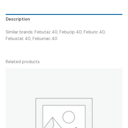
FEBUTIN
40
)
Description
quantity
Similar brands: Febutaz 40, Febucip 40, Feburic 40,
Febustat 40, Febumac 40
Related products