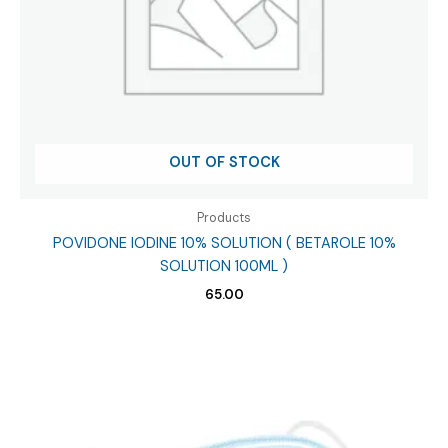
OUT OF STOCK
Products
POVIDONE IODINE 10% SOLUTION ( BETAROLE 10%
SOLUTION 100ML )
65.00