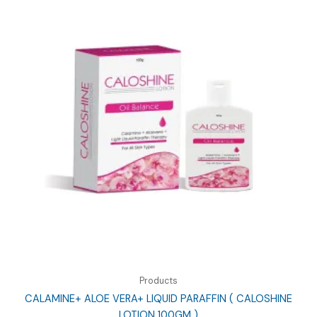
Products
CALAMINE+ ALOE VERA+ LIQUID PARAFFIN ( CALOSHINE
LOTION 100GM )