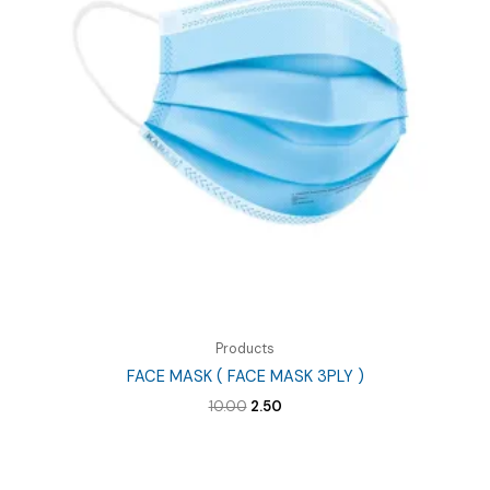
Products
FACE MASK ( FACE MASK 3PLY )
Original
Current
10.00
2.50
price
price
was:
is:
₹10.00.
₹2.50.