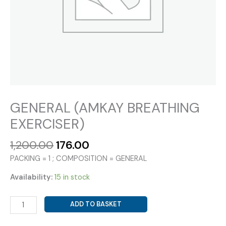
GENERAL (AMKAY BREATHING
EXERCISER)
Original
Current
1,200.00
176.00
price
price
PACKING = 1 ; COMPOSITION = GENERAL
was:
is:
₹1,200.00.
₹176.00.
Availability:
15 in stock
GENERAL
ADD TO BASKET
(AMKAY
BREATHING