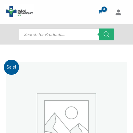
Skip
to
content
Products
search
Sale!