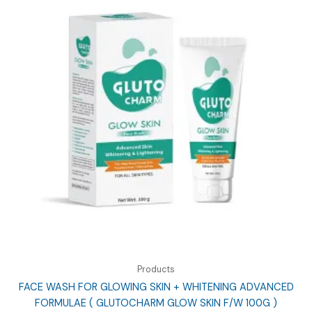
Products
FACE WASH FOR GLOWING SKIN + WHITENING ADVANCED
FORMULAE ( GLUTOCHARM GLOW SKIN F/W 100G )