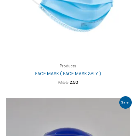
Products
FACE MASK ( FACE MASK 3PLY )
Original
Current
10.00
2.50
price
price
was:
is:
₹10.00.
₹2.50.
Sale!