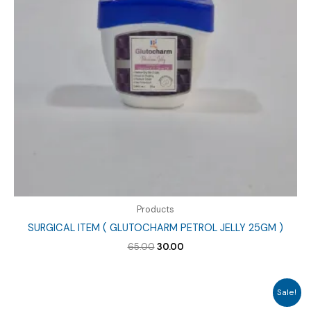
Products
SURGICAL ITEM ( GLUTOCHARM PETROL JELLY 25GM )
Original
Current
65.00
30.00
price
price
was:
is:
₹65.00.
₹30.00.
Sale!