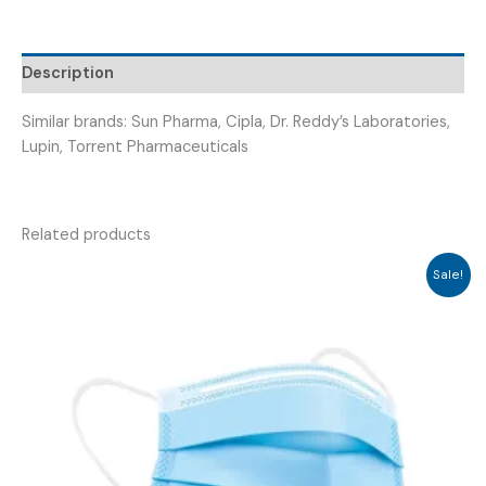
EXERCISER)
quantity
Description
Similar brands: Sun Pharma, Cipla, Dr. Reddy’s Laboratories,
Lupin, Torrent Pharmaceuticals
Related products
Sale!