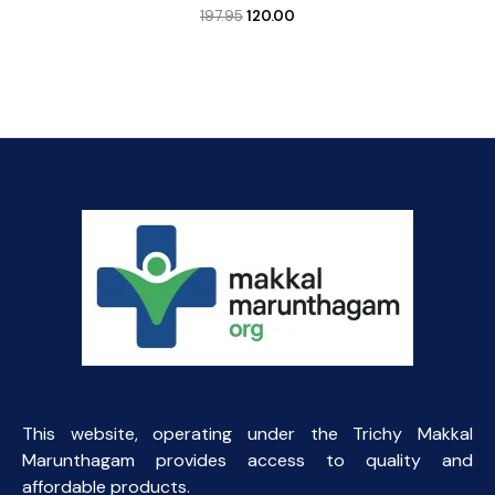
Original
Current
197.95
120.00
price
price
was:
is:
₹197.95.
₹120.00.
This website, operating under the Trichy Makkal
Marunthagam provides access to quality and
affordable products.