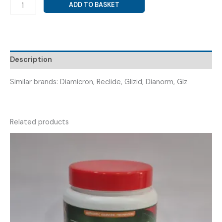
GLICLAZIDE
ADD TO BASKET
60MG
MR
(
GLICFY
60MG
Description
TAB
)
Similar brands: Diamicron, Reclide, Glizid, Dianorm, Glz
quantity
Related products