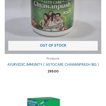
OUT OF STOCK
Products
AYURVEDIC IMMUNITY ( ASTOCARE CHAWANPRASH 1KG )
295.00