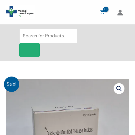
Skip
to
content
Products
search
Sale!