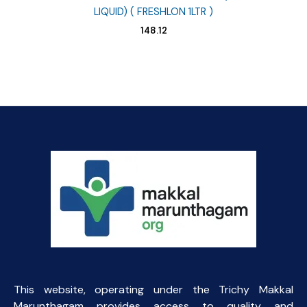
LIQUID) ( FRESHLON 1LTR )
148.12
This website, operating under the Trichy Makkal
Marunthagam provides access to quality and