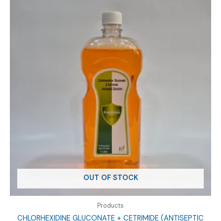
OUT OF STOCK
Products
CHLORHEXIDINE GLUCONATE + CETRIMIDE (ANTISEPTIC