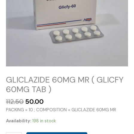
GLICLAZIDE 60MG MR ( GLICFY
60MG TAB )
Original
Current
112.50
50.00
price
price
PACKING = 10 ; COMPOSITION = GLICLAZIDE 60MG MR
was:
is:
₹112.50.
₹50.00.
Availability:
198 in stock