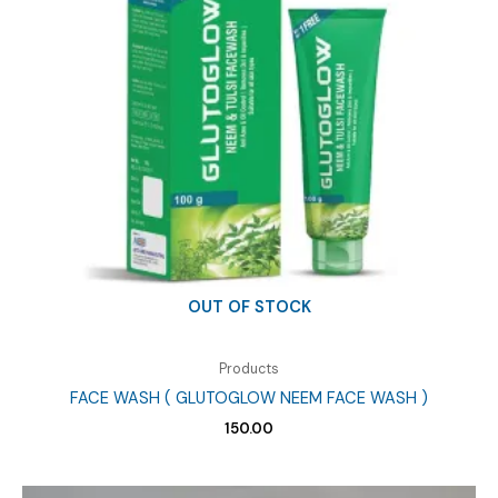
OUT OF STOCK
Products
FACE WASH ( GLUTOGLOW NEEM FACE WASH )
150.00