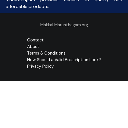
affordable products.
Makkal Marunthagam.org
Contact
About
Terms & Conditions
How Should a Valid Prescription Look?
Privacy Policy