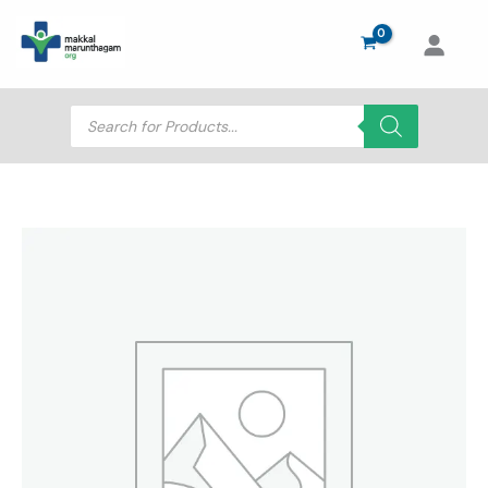
Skip
to
content
Products
search