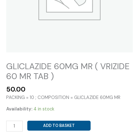
GLICLAZIDE 60MG MR ( VRIZIDE
60 MR TAB )
50.00
PACKING = 10 ; COMPOSITION = GLICLAZIDE 60MG MR
Availability:
4 in stock
GLICLAZIDE
ADD TO BASKET
60MG
MR