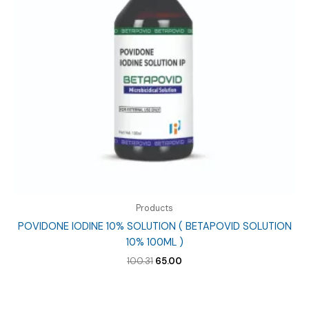
Products
POVIDONE IODINE 10% SOLUTION ( BETAPOVID SOLUTION
10% 100ML )
Original
Current
100.31
65.00
price
price
was:
is:
₹100.31.
₹65.00.