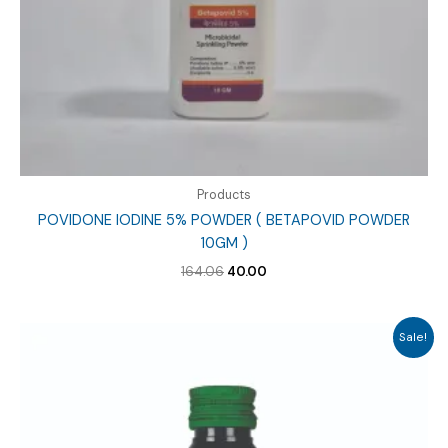
Products
POVIDONE IODINE 5% POWDER ( BETAPOVID POWDER
10GM )
Original
Current
164.06
40.00
price
price
was:
is:
₹164.06.
₹40.00.
Sale!