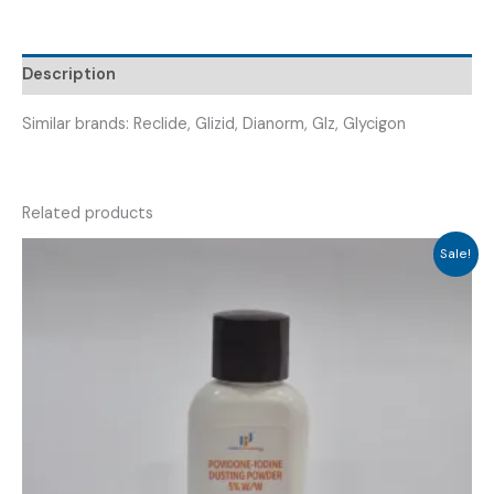
(
VRIZIDE
60
Description
MR
TAB
Similar brands: Reclide, Glizid, Dianorm, Glz, Glycigon
)
quantity
Related products
Sale!