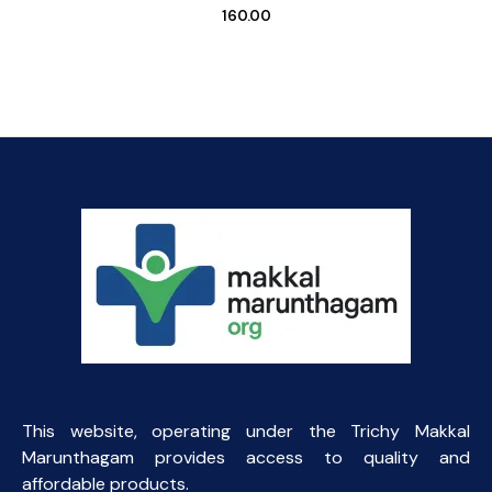
160.00
This website, operating under the Trichy Makkal
Marunthagam provides access to quality and
affordable products.