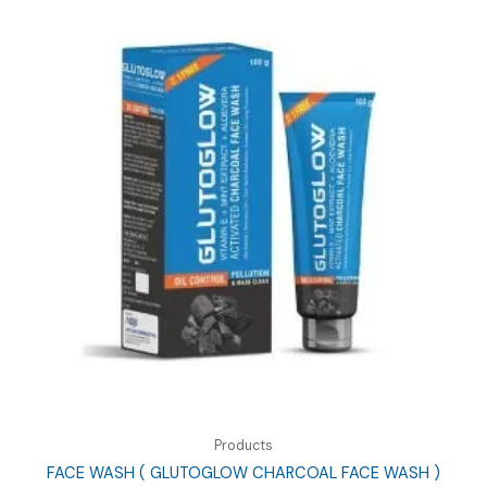
Products
FACE WASH ( GLUTOGLOW CHARCOAL FACE WASH )