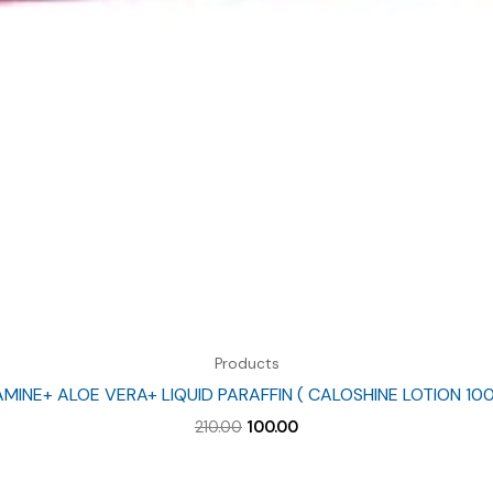
Products
MINE+ ALOE VERA+ LIQUID PARAFFIN ( CALOSHINE LOTION 10
Original
Current
210.00
100.00
price
price
was:
is:
₹210.00.
₹100.00.