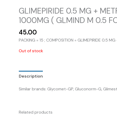
GLIMEPIRIDE 0.5 MG + ME
1000MG ( GLMIND M 0.5 FO
45.00
PACKING = 15 ; COMPOSITION = GLIMEPIRIDE 0.5 
Out of stock
Description
Similar brands: Glycomet-GP, Gluconorm-G, Glimesta
Related products