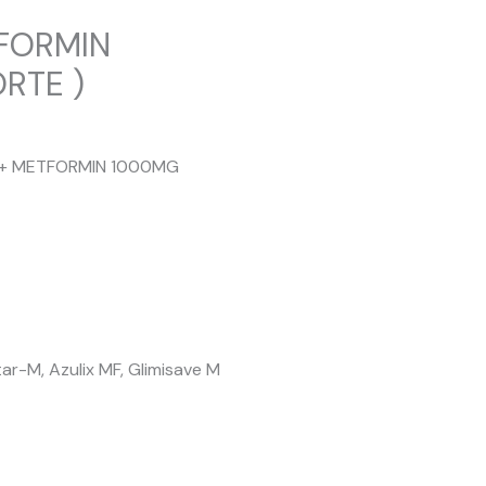
TFORMIN
RTE )
MG + METFORMIN 1000MG
r-M, Azulix MF, Glimisave M