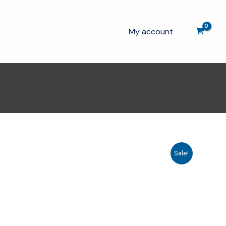
My account
Sale!