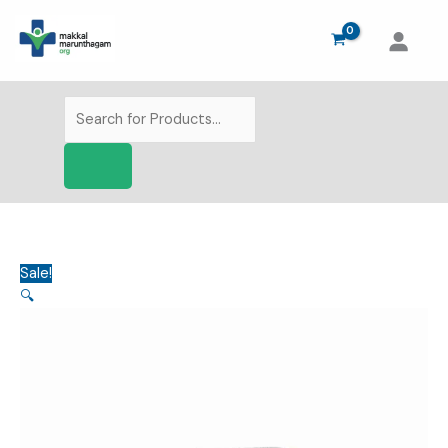
Skip
to
content
Products
search
Sale!
🔍