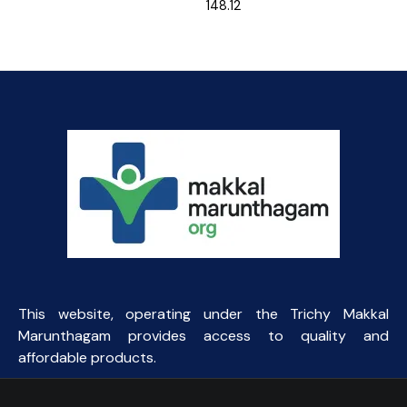
148.12
This website, operating under the Trichy Makkal
Marunthagam provides access to quality and
affordable products.