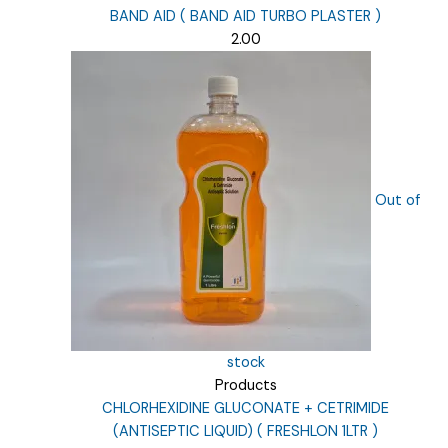
BAND AID ( BAND AID TURBO PLASTER )
2.00
Out of
stock
Products
CHLORHEXIDINE GLUCONATE + CETRIMIDE
(ANTISEPTIC LIQUID) ( FRESHLON 1LTR )