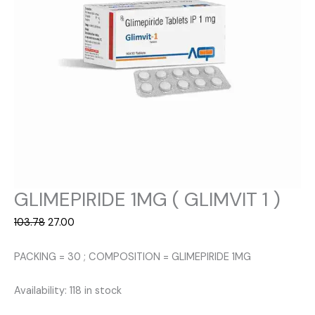
GLIMEPIRIDE 1MG ( GLIMVIT 1 )
Original
Current
103.78
27.00
price
price
was:
is:
PACKING = 30 ; COMPOSITION = GLIMEPIRIDE 1MG
₹103.78.
₹27.00.
Availability:
118 in stock