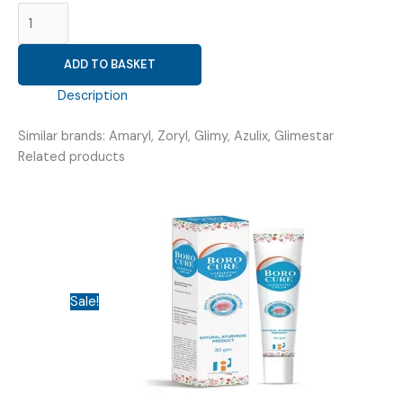
GLIMEPIRIDE
1MG
(
ADD TO BASKET
GLIMVIT
1
Description
)
quantity
Similar brands: Amaryl, Zoryl, Glimy, Azulix, Glimestar
Related products
Sale!