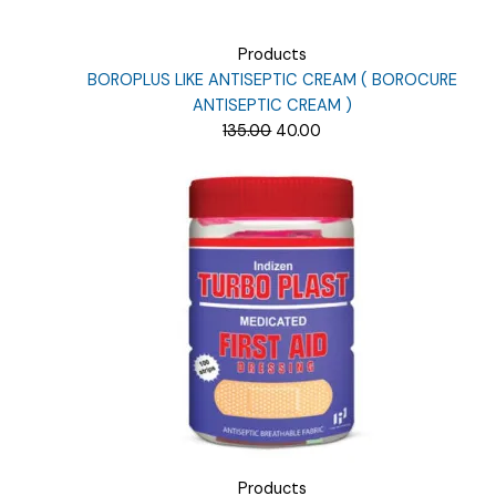
Products
BOROPLUS LIKE ANTISEPTIC CREAM ( BOROCURE
ANTISEPTIC CREAM )
Original
Current
135.00
40.00
price
price
was:
is:
₹135.00.
₹40.00.
Products