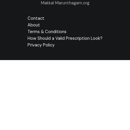
Makkal Marunthagam.org
Contact
About
Terms & Conditions
How Should a Valid Prescription Look?
Privacy Policy