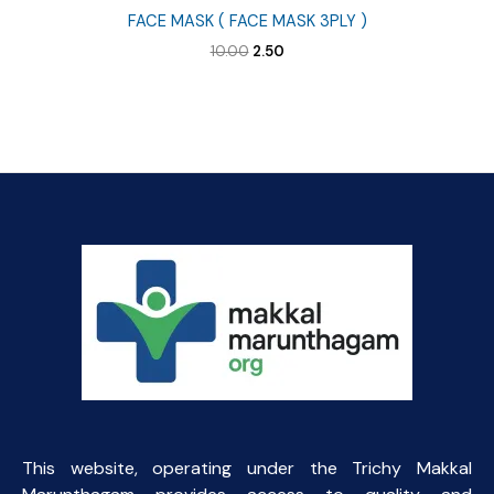
FACE MASK ( FACE MASK 3PLY )
Original
Current
10.00
2.50
price
price
was:
is:
₹10.00.
₹2.50.
This website, operating under the Trichy Makkal