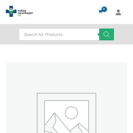
Skip
to
content
Products
search