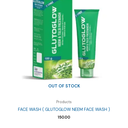
OUT OF STOCK
Products
FACE WASH ( GLUTOGLOW NEEM FACE WASH )
150.00