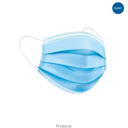
Sale!
Products