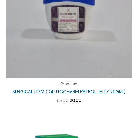
Products
SURGICAL ITEM ( GLUTOCHARM PETROL JELLY 25GM )
Original
Current
65.00
30.00
price
price
was:
is:
₹65.00.
₹30.00.