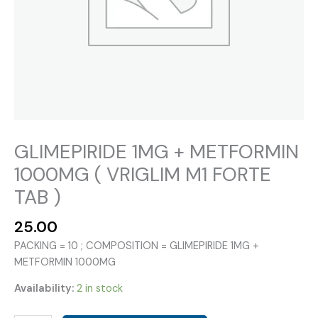
GLIMEPIRIDE 1MG + METFORMIN
1000MG ( VRIGLIM M1 FORTE
TAB )
25.00
PACKING = 10 ; COMPOSITION = GLIMEPIRIDE 1MG +
METFORMIN 1000MG
Availability:
2 in stock