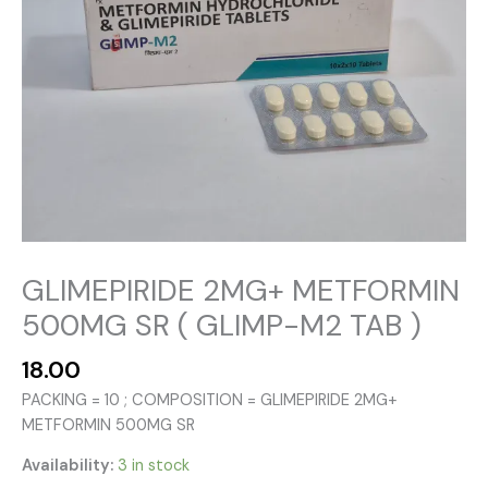
GLIMEPIRIDE 2MG+ METFORMIN
500MG SR ( GLIMP-M2 TAB )
18.00
PACKING = 10 ; COMPOSITION = GLIMEPIRIDE 2MG+
METFORMIN 500MG SR
Availability:
3 in stock