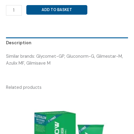
GLIMEPIRIDE
ADD TO BASKET
2MG+
METFORMIN
500MG
SR
(
Description
GLIMP-
M2
Similar brands: Glycomet-GP, Gluconorm-G, Glimestar-M,
TAB
Azulix MF, Glimisave M
)
quantity
Related products