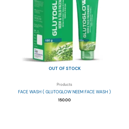
OUT OF STOCK
Products
FACE WASH ( GLUTOGLOW NEEM FACE WASH )
150.00