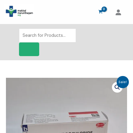
Skip
to
content
Products
search
Sale!