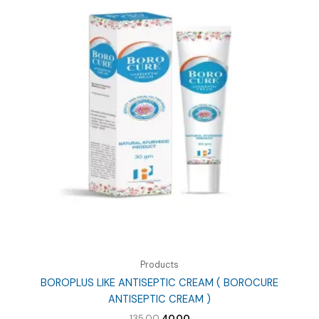
Products
BOROPLUS LIKE ANTISEPTIC CREAM ( BOROCURE
ANTISEPTIC CREAM )
Original
Current
135.00
40.00