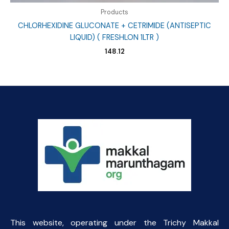
Products
CHLORHEXIDINE GLUCONATE + CETRIMIDE (ANTISEPTIC
LIQUID) ( FRESHLON 1LTR )
148.12
This website, operating under the Trichy Makkal