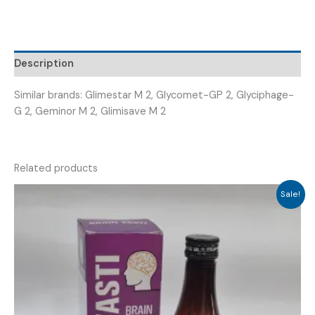
+METFORMIN
500MG
SR
(
Description
MATGLYM-
2
Similar brands: Glimestar M 2, Glycomet-GP 2, Glyciphage-
MG
G 2, Geminor M 2, Glimisave M 2
)
quantity
Related products
Sale!