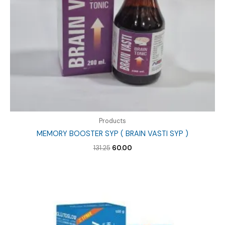
Products
MEMORY BOOSTER SYP ( BRAIN VASTI SYP )
Original
Current
131.25
60.00
price
price
was:
is:
₹131.25.
₹60.00.