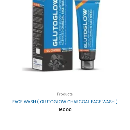
Products
FACE WASH ( GLUTOGLOW CHARCOAL FACE WASH )
160.00