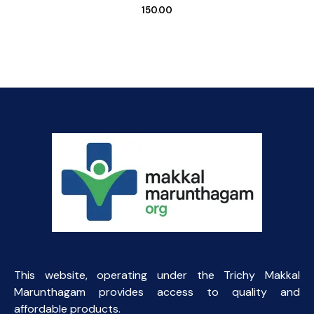
150.00
This website, operating under the Trichy Makkal
Marunthagam provides access to quality and
affordable products.