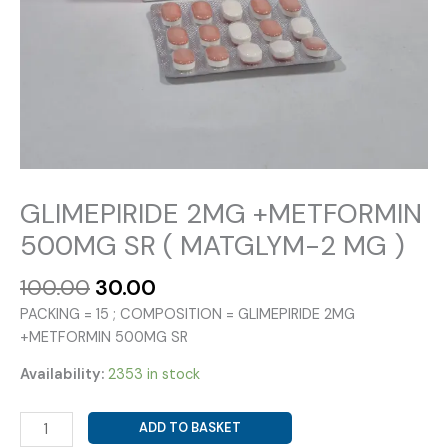
GLIMEPIRIDE 2MG +METFORMIN
500MG SR ( MATGLYM-2 MG )
Original
Current
100.00
30.00
price
price
PACKING = 15 ; COMPOSITION = GLIMEPIRIDE 2MG
was:
is:
+METFORMIN 500MG SR
₹100.00.
₹30.00.
Availability:
2353 in stock
GLIMEPIRIDE
ADD TO BASKET
2MG