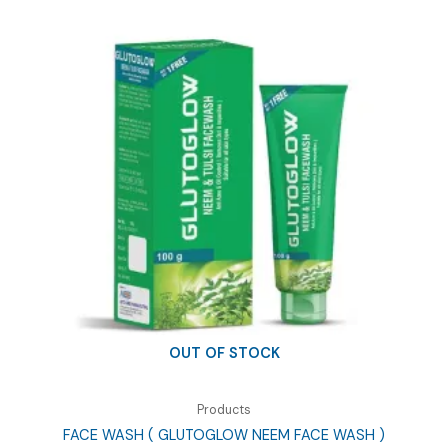
OUT OF STOCK
Products
FACE WASH ( GLUTOGLOW NEEM FACE WASH )