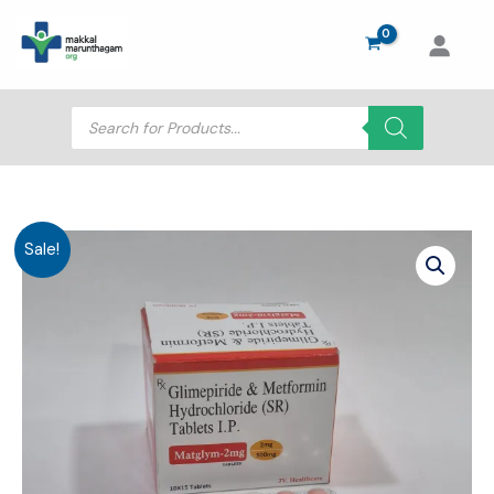
Skip
to
content
Products
search
Sale!