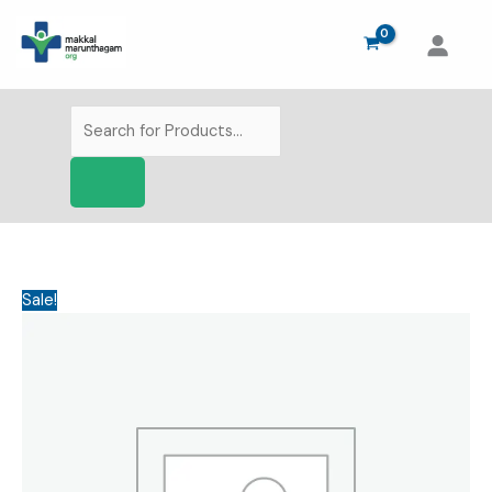
Skip
to
content
Products
search
Sale!