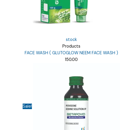
stock
Products
FACE WASH ( GLUTOGLOW NEEM FACE WASH )
150.00
Sale!