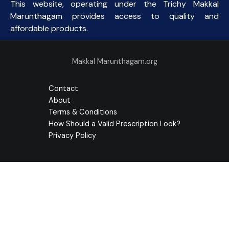
This website, operating under the Trichy Makkal
Marunthagam provides access to quality and
affordable products.
Makkal Marunthagam.org
Contact
About
Terms & Conditions
How Should a Valid Prescription Look?
Privacy Policy