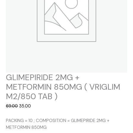
GLIMEPIRIDE 2MG +
METFORMIN 850MG ( VRIGLIM
M2/850 TAB )
Original
Current
69.00
35.00
price
price
was:
is:
PACKING = 10 ; COMPOSITION = GLIMEPIRIDE 2MG +
₹69.00.
₹35.00.
METFORMIN 850MG