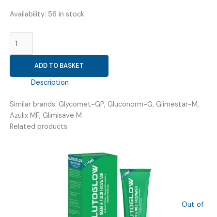
Availability:
56 in stock
GLIMEPIRIDE
2MG
+
ADD TO BASKET
METFORMIN
850MG
Description
(
VRIGLIM
Similar brands: Glycomet-GP, Gluconorm-G, Glimestar-M,
M2/850
Azulix MF, Glimisave M
TAB
Related products
)
quantity
Out of