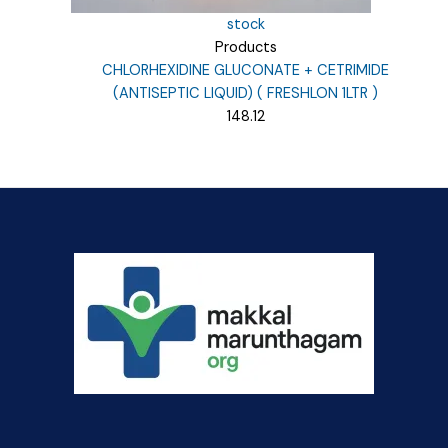
stock
Products
CHLORHEXIDINE GLUCONATE + CETRIMIDE
(ANTISEPTIC LIQUID) ( FRESHLON 1LTR )
148.12