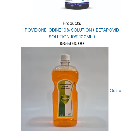
Products
POVIDONE IODINE 10% SOLUTION ( BETAPOVID
SOLUTION 10% 100ML )
Original
Current
100.31
65.00
price
price
was:
is:
₹100.31.
₹65.00.
Out of