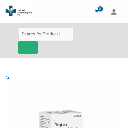
Skip
to
content
Products
search
🔍