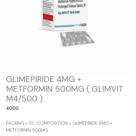
GLIMEPIRIDE 4MG +
METFORMIN 500MG ( GLIMVIT
M4/500 )
40.00
PACKING = 10 ; COMPOSITION = GLIMEPIRIDE 4MG +
METFORMIN 500MG