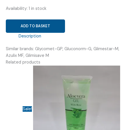
Availability:
1 in stock
GLIMEPIRIDE
ADD TO BASKET
4MG
+
Description
METFORMIN
Similar brands: Glycomet-GP, Gluconorm-G, Glimestar-M,
500MG
Azulix MF, Glimisave M
(
Related products
GLIMVIT
M4/500
)
quantity
Sale!