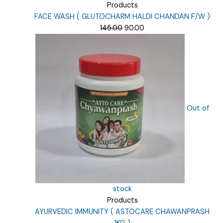
Products
FACE WASH ( GLUTOCHARM HALDI CHANDAN F/W )
Original
Current
145.00
90.00
price
price
was:
is:
₹145.00.
₹90.00.
Out of
stock
Products
AYURVEDIC IMMUNITY ( ASTOCARE CHAWANPRASH