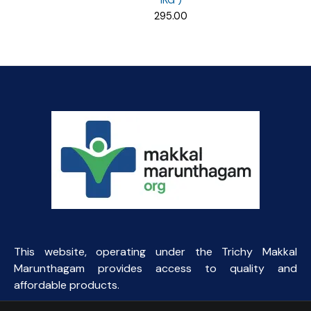
1KG )
295.00
This website, operating under the Trichy Makkal
Marunthagam provides access to quality and
affordable products.