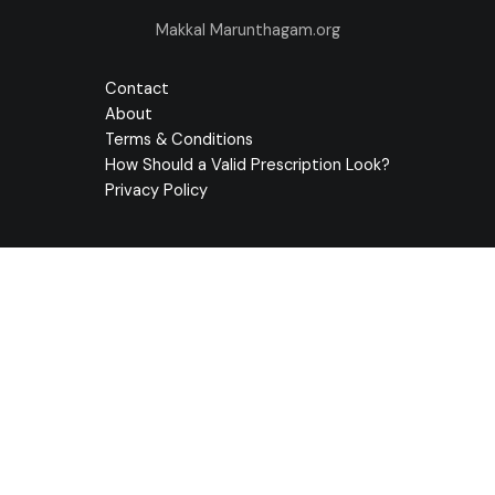
Makkal Marunthagam.org
Contact
About
Terms & Conditions
How Should a Valid Prescription Look?
Privacy Policy