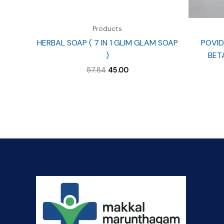
Products
HERBAL SOAP ( 7 IN 1 GLIM GLAM SOAP
POVID
)
BET
Original
Current
57.84
45.00
price
price
was:
is:
₹57.84.
₹45.00.