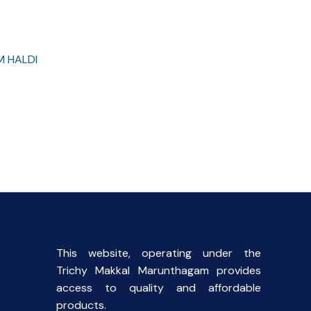
M HALDI
rent
ce
00.
This website, operating under the
Trichy Makkal Marunthagam provides
access to quality and affordable
products.