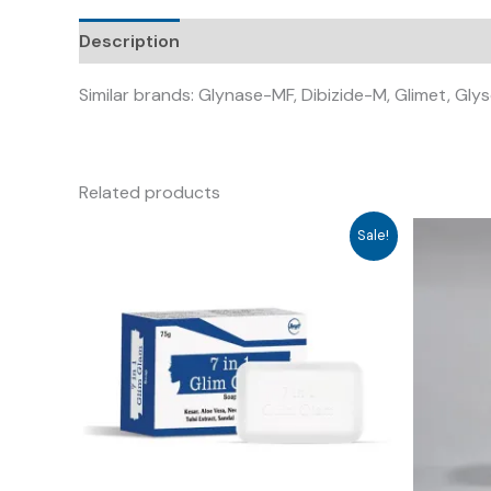
Description
Similar brands: Glynase-MF, Dibizide-M, Glimet, Gl
Related products
Sale!