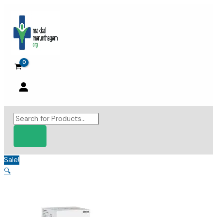
Skip
to
content
Products
search
Sale!
🔍