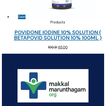
Sale!
Products
POVIDONE IODINE 10% SOLUTION (
BETAPOVID SOLUTION 10% 100ML )
Original
Current
100.31
65.00
price
price
was:
is:
₹100.31.
₹65.00.