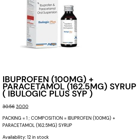
IBUPROFEN (100MG) +
PARACETAMOL (162.5MG) SYRUP
( IBULOGIC PLUS SYP )
Original
Current
30.56
30.00
price
price
PACKING = 1 ; COMPOSITION = IBUPROFEN (100MG) +
was:
is:
PARACETAMOL (162.5MG) SYRUP
₹30.56.
₹30.00.
Availability:
12 in stock