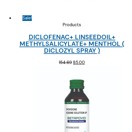
Sale!
Products
DICLOFENAC+ LINSEEDOIL+
METHYLSALICYLATE+ MENTHOL (
DICLOZYL SPRAY )
Original
Current
154.69
85.00
price
price
was:
is:
₹154.69.
₹85.00.