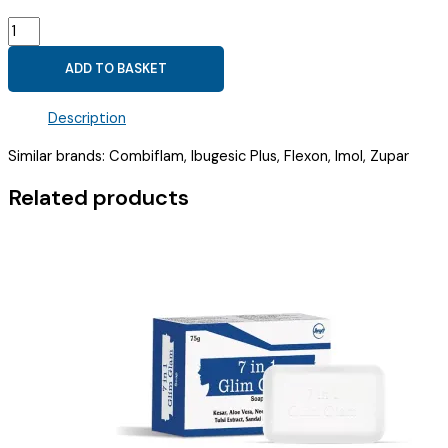
IBUPROFEN
(100MG)
ADD TO BASKET
+
PARACETAMOL
Description
(162.5MG)
SYRUP
Similar brands: Combiflam, Ibugesic Plus, Flexon, Imol, Zupar
(
IBULOGIC
Related products
PLUS
SYP
)
quantity