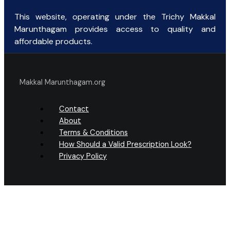
This website, operating under the Trichy Makkal
Marunthagam provides access to quality and
affordable products.
Makkal Marunthagam.org
Contact
About
Terms & Conditions
How Should a Valid Prescription Look?
Privacy Policy