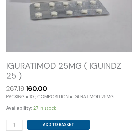
IGURATIMOD 25MG ( IGUINDZ
25 )
Original
Current
267.19
160.00
price
price
PACKING = 10 ; COMPOSITION = IGURATIMOD 25MG
was:
is:
₹267.19.
₹160.00.
Availability:
27 in stock
IGURATIMOD
ADD TO BASKET
25MG
(