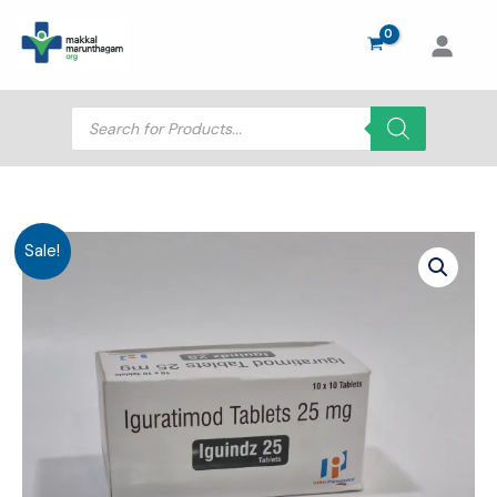
Skip
to
content
Products
search
Sale!