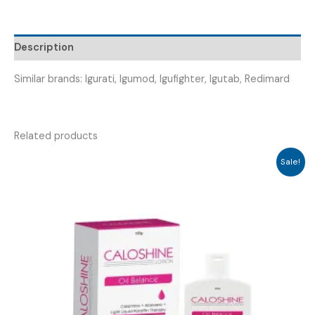
IGUINDZ
25
)
Description
quantity
Similar brands: Igurati, Igumod, Igufighter, Igutab, Redimard
Related products
Sale!