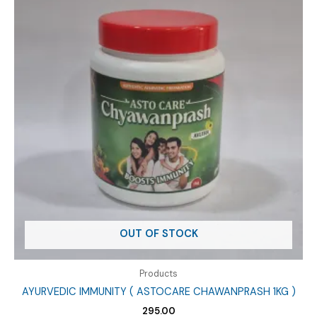
OUT OF STOCK
Products
AYURVEDIC IMMUNITY ( ASTOCARE CHAWANPRASH 1KG )
295.00