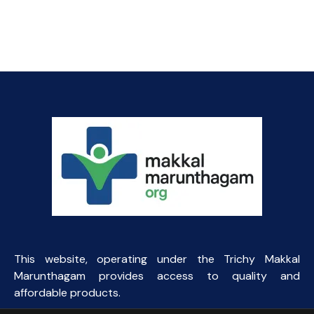
This website, operating under the Trichy Makkal
Marunthagam provides access to quality and
affordable products.