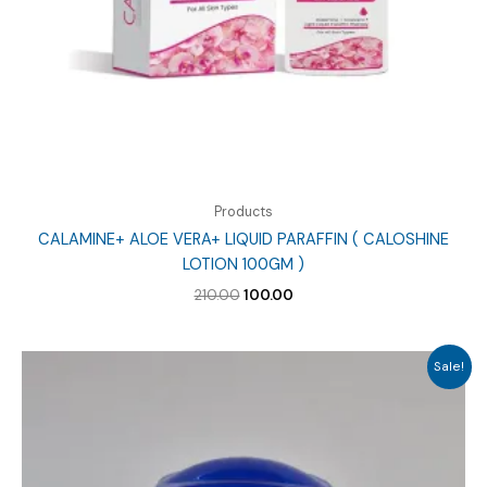
Products
CALAMINE+ ALOE VERA+ LIQUID PARAFFIN ( CALOSHINE
LOTION 100GM )
Original
Current
210.00
100.00
price
price
was:
is:
₹210.00.
₹100.00.
Sale!