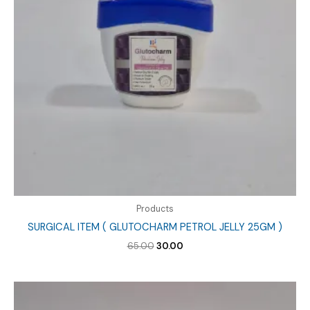
Products
SURGICAL ITEM ( GLUTOCHARM PETROL JELLY 25GM )
Original
Current
65.00
30.00
price
price
was:
is:
₹65.00.
₹30.00.