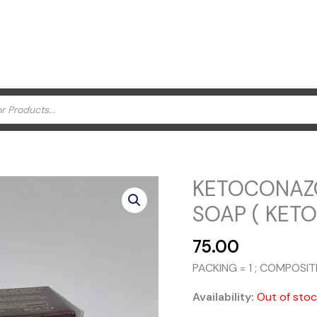
KETOCONAZO
SOAP ( KET
75.00
PACKING = 1 ; COMPOSI
Availability:
Out of sto