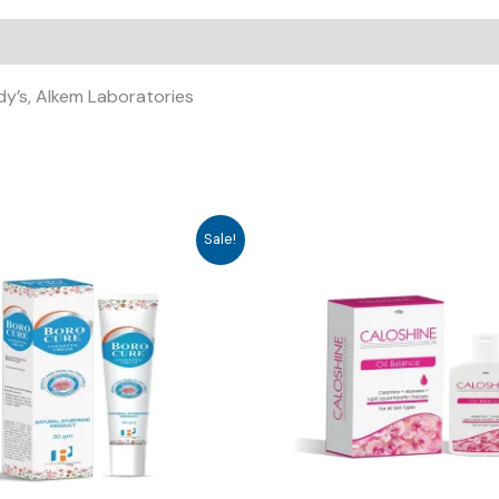
ddy’s, Alkem Laboratories
Sale!