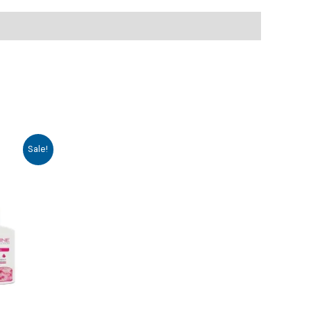
Sale!