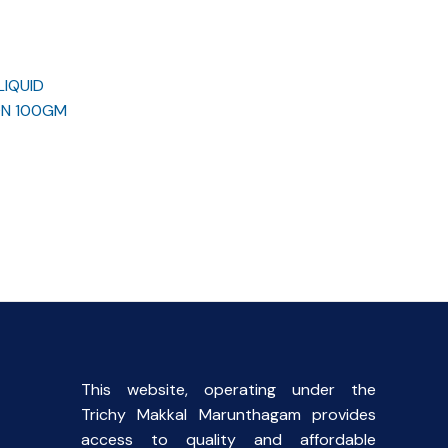
LIQUID
ON 100GM
rent
ce
.00.
This website, operating under the
Trichy Makkal Marunthagam provides
access to quality and affordable