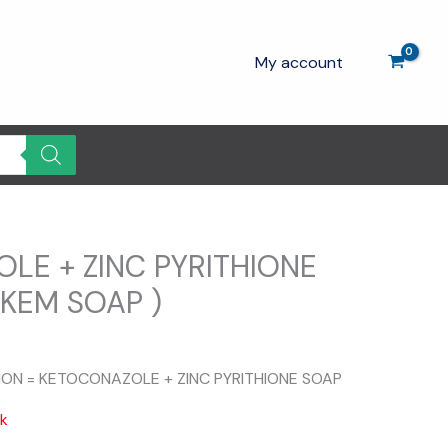
My account
LE + ZINC PYRITHIONE
OKEM SOAP )
TION = KETOCONAZOLE + ZINC PYRITHIONE SOAP
ck