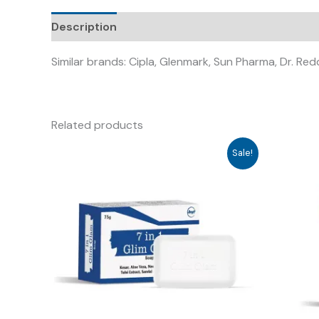
Description
Similar brands: Cipla, Glenmark, Sun Pharma, Dr. Re
Related products
Sale!