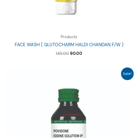
Products
FACE WASH ( GLUTOCHARM HALDI CHANDAN F/W )
Original
Current
145.00
90.00
price
price
was:
is:
₹145.00.
₹90.00.
Sale!