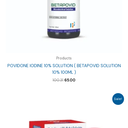
Products
POVIDONE IODINE 10% SOLUTION ( BETAPOVID SOLUTION
10% 100ML )
Original
Current
100.31
65.00
price
price
was:
is:
₹100.31.
₹65.00.
Sale!