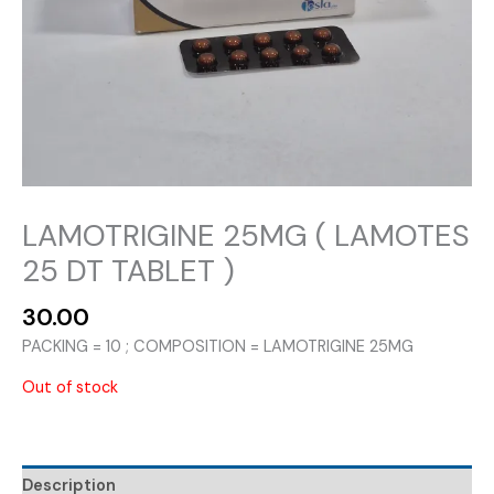
LAMOTRIGINE 25MG ( LAMOTES
25 DT TABLET )
30.00
PACKING = 10 ; COMPOSITION = LAMOTRIGINE 25MG
Out of stock
Description