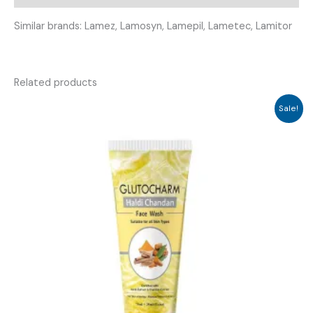
Similar brands: Lamez, Lamosyn, Lamepil, Lametec, Lamitor
Related products
Sale!