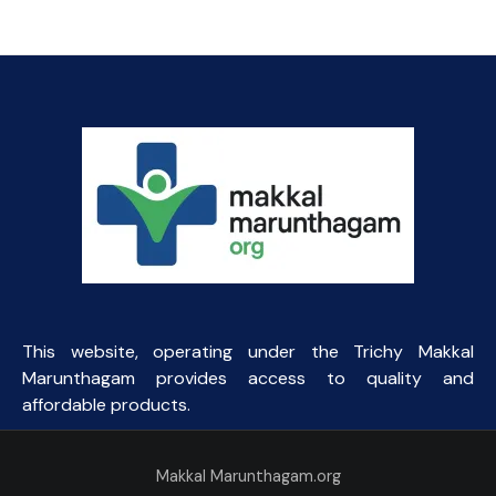
This website, operating under the Trichy Makkal
Marunthagam provides access to quality and
affordable products.
Makkal Marunthagam.org