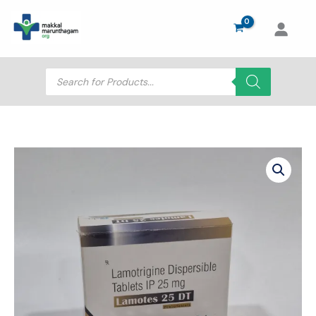
Skip
to
content
Products
search