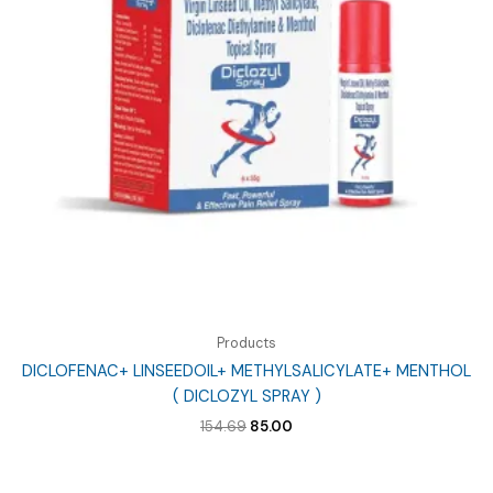
Products
DICLOFENAC+ LINSEEDOIL+ METHYLSALICYLATE+ MENTHOL
( DICLOZYL SPRAY )
Original
Current
154.69
85.00
price
price
was:
is:
₹154.69.
₹85.00.