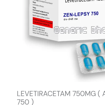
LEVETIRACETAM 750MG ( 
750 )