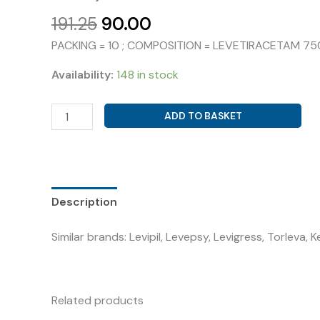
Original
Current
191.25
90.00
price
price
PACKING = 10 ; COMPOSITION = LEVETIRACETAM 7
was:
is:
₹191.25.
₹90.00.
Availability:
148 in stock
LEVETIRACETAM
ADD TO BASKET
750MG
(
ASTO-
LEPSY
750
Description
)
Similar brands: Levipil, Levepsy, Levigress, Torleva, 
quantity
Related products