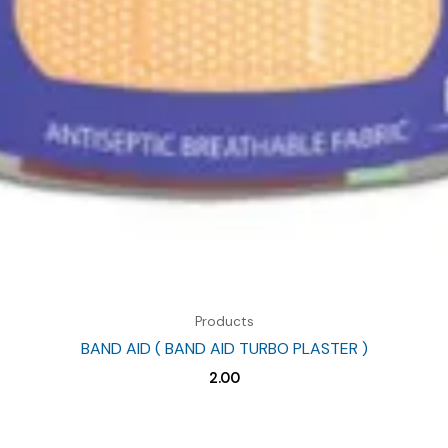
Products
BAND AID ( BAND AID TURBO PLASTER )
2.00