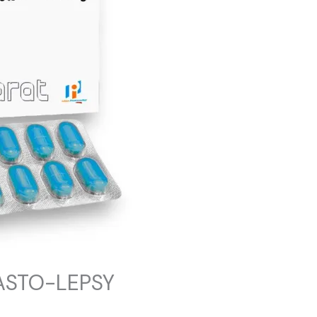
ASTO-LEPSY