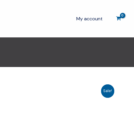
My account
Sale!
Sale!