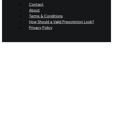
Contact
About
Terms & Conditions
How Should a Valid Prescription Look?
Privacy Policy