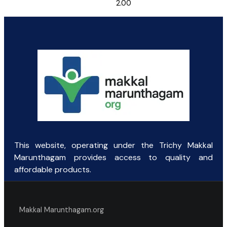
2.00
This website, operating under the Trichy Makkal
Marunthagam provides access to quality and
affordable products.
Makkal Marunthagam.org