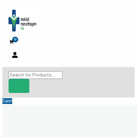
Skip
to
content
Products
search
Sale!