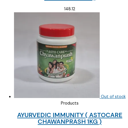
148.12
Out of stock
Products
AYURVEDIC IMMUNITY ( ASTOCARE
CHAWANPRASH 1KG )