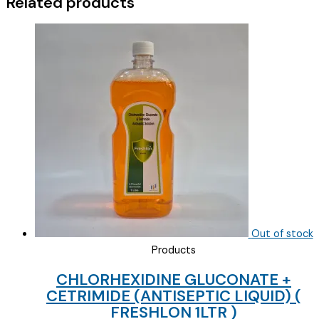
Related products
Out of stock
Products
CHLORHEXIDINE GLUCONATE +
CETRIMIDE (ANTISEPTIC LIQUID) (
FRESHLON 1LTR )