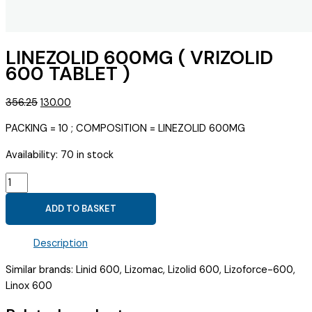
LINEZOLID 600MG ( VRIZOLID
600 TABLET )
Original
Current
356.25
130.00
price
price
PACKING = 10 ; COMPOSITION = LINEZOLID 600MG
was:
is:
₹356.25.
₹130.00.
Availability:
70 in stock
LINEZOLID
600MG
ADD TO BASKET
(
VRIZOLID
Description
600
TABLET
Similar brands: Linid 600, Lizomac, Lizolid 600, Lizoforce-600,
)
Linox 600
quantity