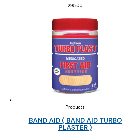
295.00
Products
BAND AID ( BAND AID TURBO
PLASTER )