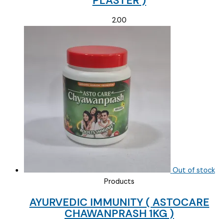
PLASTER )
2.00
Out of stock
Products
AYURVEDIC IMMUNITY ( ASTOCARE
CHAWANPRASH 1KG )