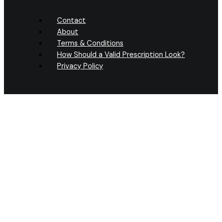
Contact
About
Terms & Conditions
How Should a Valid Prescription Look?
Privacy Policy