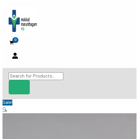
Skip
to
content
Products
search
Sale!
🔍