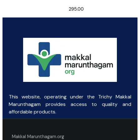
295.00
This website, operating under the Trichy Makkal
Marunthagam provides access to quality and
affordable products.
Makkal Marunthagam.org