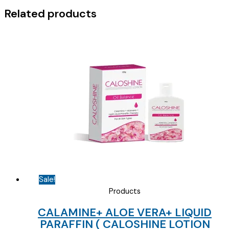
Related products
Sale!
Products
CALAMINE+ ALOE VERA+ LIQUID
PARAFFIN ( CALOSHINE LOTION