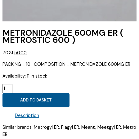
METRONIDAZOLE 600MG ER (
METROSTIC 600 )
Original
Current
70.31
50.00
price
price
PACKING = 10 ; COMPOSITION = METRONIDAZOLE 600MG ER
was:
is:
₹70.31.
₹50.00.
Availability:
11 in stock
METRONIDAZOLE
600MG
ADD TO BASKET
ER
(
Description
METROSTIC
600
Similar brands: Metrogyl ER, Flagyl ER, Meant, Meetgyl ER, Metro
)
ER
quantity