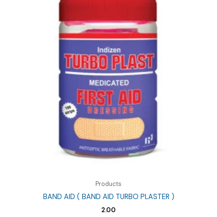
Products
BAND AID ( BAND AID TURBO PLASTER )
2.00