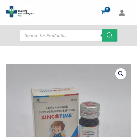
Skip
to
content
Products
search