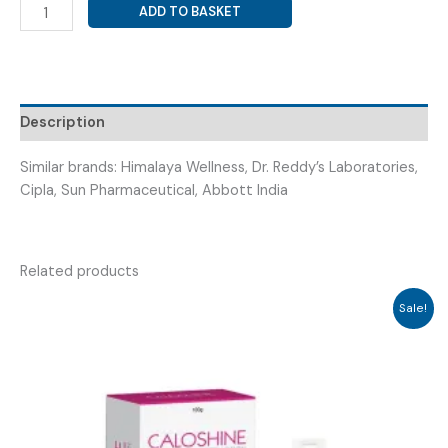
MULTIVITAMINS,
ADD TO BASKET
ANTIOXIDANTS
&
MINERALS
(
ZINCOTIME
Description
DROPS
)
Similar brands: Himalaya Wellness, Dr. Reddy’s Laboratories,
quantity
Cipla, Sun Pharmaceutical, Abbott India
Related products
Sale!