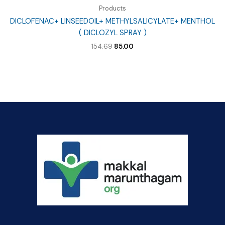
Products
DICLOFENAC+ LINSEEDOIL+ METHYLSALICYLATE+ MENTHOL
( DICLOZYL SPRAY )
Original
Current
154.69
85.00
price
price
was:
is:
₹154.69.
₹85.00.