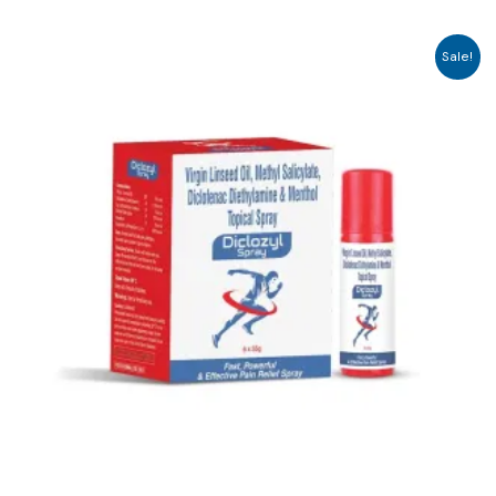
Sale!