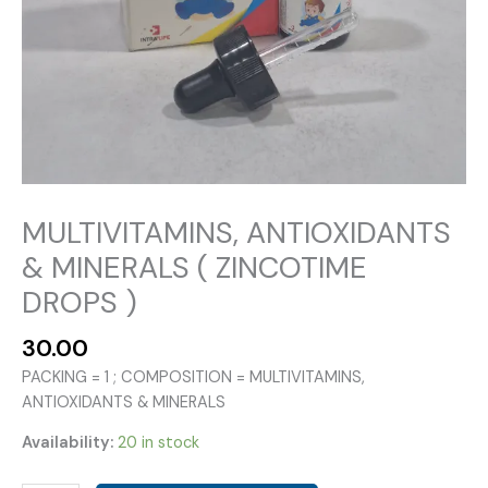
MULTIVITAMINS, ANTIOXIDANTS
& MINERALS ( ZINCOTIME
DROPS )
30.00
PACKING = 1 ; COMPOSITION = MULTIVITAMINS,
ANTIOXIDANTS & MINERALS
Availability:
20 in stock