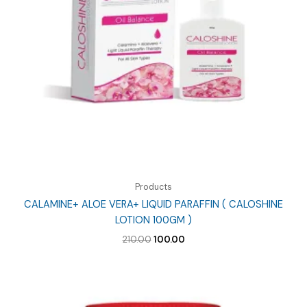
Products
CALAMINE+ ALOE VERA+ LIQUID PARAFFIN ( CALOSHINE
LOTION 100GM )
Original
Current
210.00
100.00
price
price
was:
is:
₹210.00.
₹100.00.