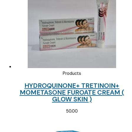
Products
HYDROQUINONE+ TRETINOIN+
MOMETASONE FUROATE CREAM (
GLOW SKIN )
50.00