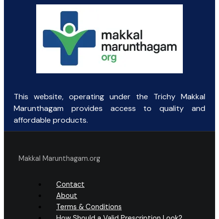
This website, operating under the Trichy Makkal
Marunthagam provides access to quality and
affordable products.
Makkal Marunthagam.org
Contact
About
Terms & Conditions
How Should a Valid Prescription Look?