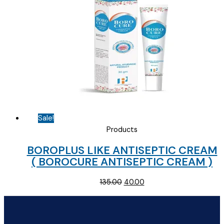
Sale!
Products
BOROPLUS LIKE ANTISEPTIC CREAM
( BOROCURE ANTISEPTIC CREAM )
Original
Current
135.00
40.00
price
price
was:
is:
₹135.00.
₹40.00.