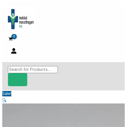
Skip
to
content
Products
search
Sale!
🔍