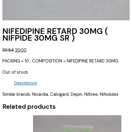
NIFEDIPINE RETARD 30MG (
NIFPIDE 30MG SR )
Original
Current
131.84
20.00
price
price
PACKING = 10 ; COMPOSITION = NIFEDIPINE RETARD 30MG
was:
is:
₹131.84.
₹20.00.
Out of stock
Description
Similar brands: Nicardia, Calcigard, Depin, Nifizee, Nifedules
Related products