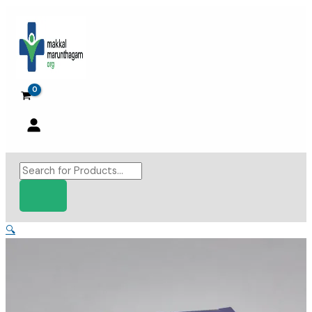
Skip
to
content
Products
search
🔍