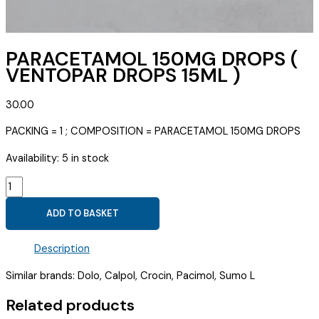
PARACETAMOL 150MG DROPS (
VENTOPAR DROPS 15ML )
30.00
PACKING = 1 ; COMPOSITION = PARACETAMOL 150MG DROPS
Availability:
5 in stock
PARACETAMOL
150MG
ADD TO BASKET
DROPS
(
Description
VENTOPAR
DROPS
Similar brands: Dolo, Calpol, Crocin, Pacimol, Sumo L
15ML
)
Related products
quantity