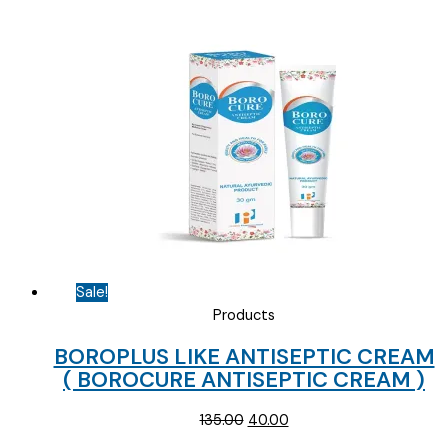
Sale!
Products
BOROPLUS LIKE ANTISEPTIC CREAM
( BOROCURE ANTISEPTIC CREAM )
Original
Current
135.00
40.00
price
price