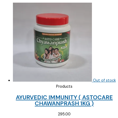
Out of stock
Products
AYURVEDIC IMMUNITY ( ASTOCARE
CHAWANPRASH 1KG )
295.00