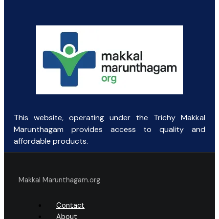
This website, operating under the Trichy Makkal
Marunthagam provides access to quality and
affordable products.
Makkal Marunthagam.org
Contact
About