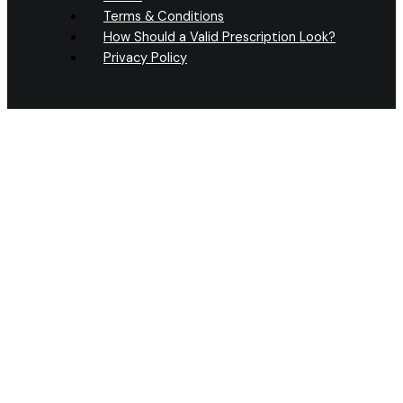
Terms & Conditions
How Should a Valid Prescription Look?
Privacy Policy