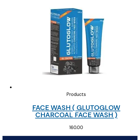
was:
is:
₹135.00.
₹40.00.
Products
FACE WASH ( GLUTOGLOW
CHARCOAL FACE WASH )
160.00