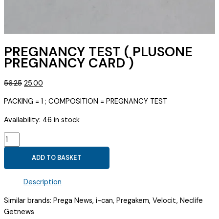
PREGNANCY TEST ( PLUSONE
PREGNANCY CARD )
Original
Current
56.25
25.00
price
price
PACKING = 1 ; COMPOSITION = PREGNANCY TEST
was:
is:
₹56.25.
₹25.00.
Availability:
46 in stock
PREGNANCY
TEST
ADD TO BASKET
(
PLUSONE
Description
PREGNANCY
CARD
Similar brands: Prega News, i-can, Pregakem, Velocit, Neclife
)
Getnews
quantity