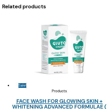
Related products
Sale!
Products
FACE WASH FOR GLOWING SKIN +
WHITENING ADVANCED FORMULAE (