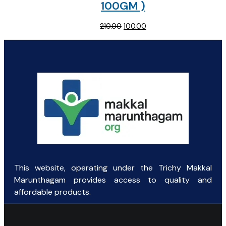
100GM )
Original
Current
210.00
100.00
price
price
was:
is:
₹210.00.
₹100.00.
This website, operating under the Trichy Makkal
Marunthagam provides access to quality and
affordable products.