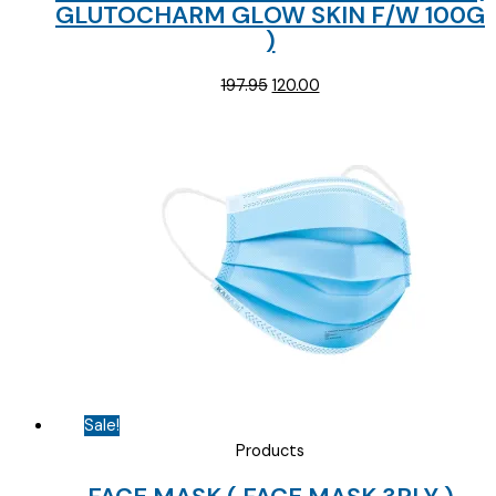
GLUTOCHARM GLOW SKIN F/W 100G
)
Original
Current
197.95
120.00
price
price
was:
is:
₹197.95.
₹120.00.
Sale!
Products