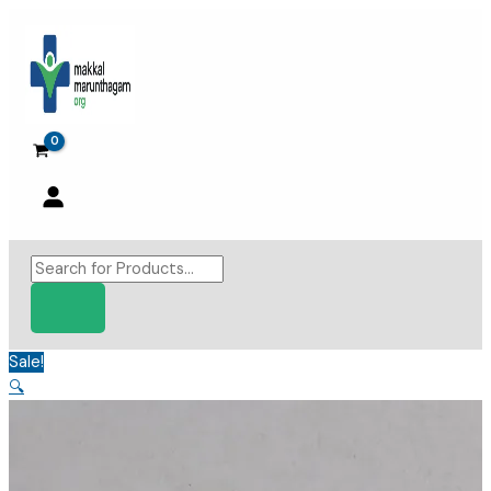
Skip
to
content
Products
search
Sale!
🔍