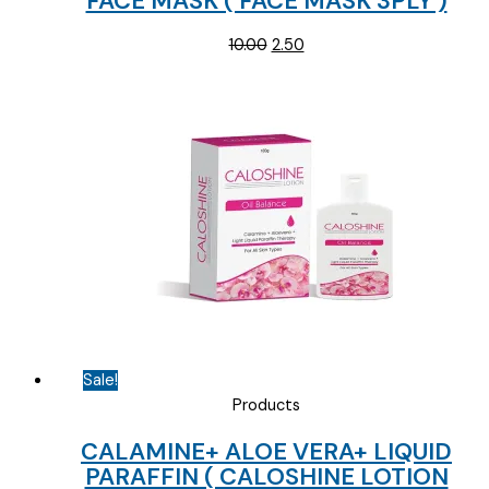
FACE MASK ( FACE MASK 3PLY )
Original
Current
10.00
2.50
price
price
was:
is:
₹10.00.
₹2.50.
Sale!
Products
CALAMINE+ ALOE VERA+ LIQUID
PARAFFIN ( CALOSHINE LOTION