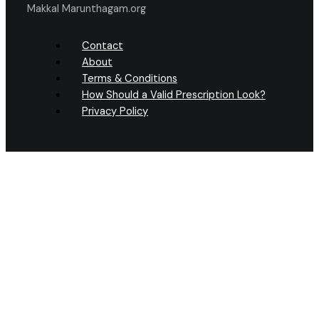
Makkal Marunthagam.org
Contact
About
Terms & Conditions
How Should a Valid Prescription Look?
Privacy Policy