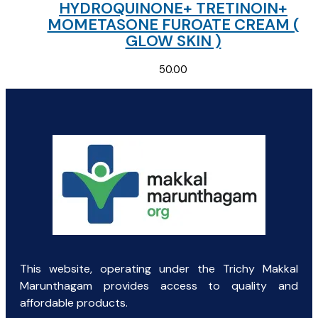
HYDROQUINONE+ TRETINOIN+
MOMETASONE FUROATE CREAM (
GLOW SKIN )
50.00
This website, operating under the Trichy Makkal
Marunthagam provides access to quality and
affordable products.