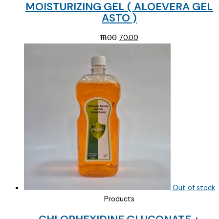
MOISTURIZING GEL ( ALOEVERA GEL
ASTO )
Original
Current
111.00
70.00
price
price
was:
is:
₹111.00.
₹70.00.
Out of stock
Products