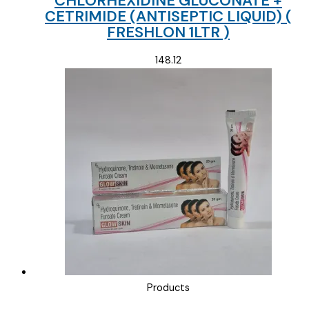
CHLORHEXIDINE GLUCONATE +
CETRIMIDE (ANTISEPTIC LIQUID) (
FRESHLON 1LTR )
148.12
Products