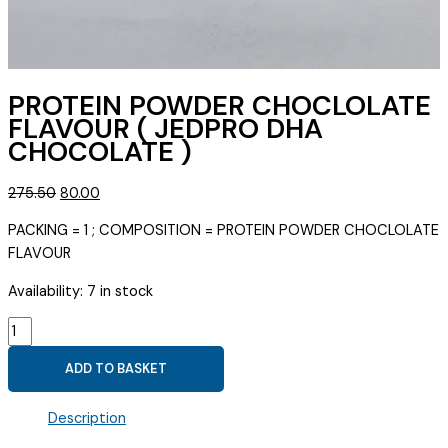
PROTEIN POWDER CHOCLOLATE
FLAVOUR ( JEDPRO DHA
CHOCOLATE )
Original
Current
275.50
80.00
price
price
PACKING = 1 ; COMPOSITION = PROTEIN POWDER CHOCLOLATE
was:
is:
FLAVOUR
₹275.50.
₹80.00.
Availability:
7 in stock
PROTEIN
POWDER
ADD TO BASKET
CHOCLOLATE
FLAVOUR
Description
(
JEDPRO