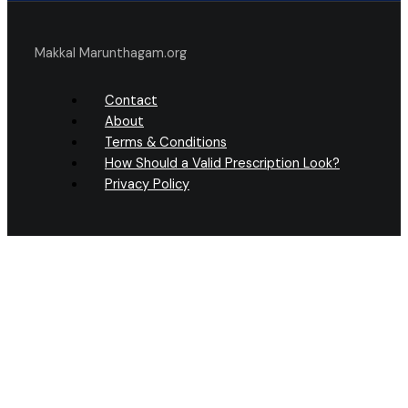
Makkal Marunthagam.org
Contact
About
Terms & Conditions
How Should a Valid Prescription Look?
Privacy Policy