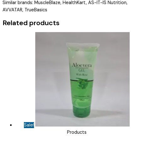
Similar brands: MuscleBlaze, HealthKart, AS-IT-IS Nutrition,
DHA
AVVATAR, TrueBasics
CHOCOLATE
)
Related products
quantity
Sale!
Products