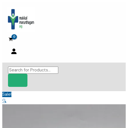
Skip
to
content
Products
search
Sale!
🔍