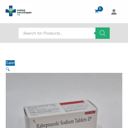
Skip
to
content
Products
search
Sale!
🔍