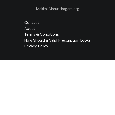
Makkal Marunthagam.org
Contact
About
Terms & Conditions
How Should a Valid Prescription Look?
Privacy Policy