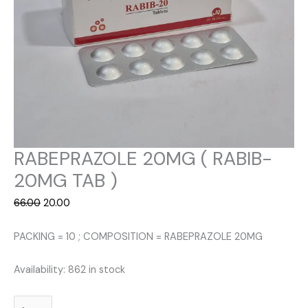
RABEPRAZOLE 20MG ( RABIB-
20MG TAB )
Original
Current
66.00
20.00
price
price
was:
is:
PACKING = 10 ; COMPOSITION = RABEPRAZOLE 20MG
₹66.00.
₹20.00.
Availability:
862 in stock
RABEPRAZOLE