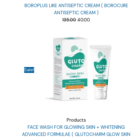
BOROPLUS LIKE ANTISEPTIC CREAM ( BOROCURE
ANTISEPTIC CREAM )
Original
Current
135.00
40.00
price
price
was:
is:
₹135.00.
₹40.00.
Sale!
Products
FACE WASH FOR GLOWING SKIN + WHITENING
ADVANCED FORMULAE ( GLUTOCHARM GLOW SKIN