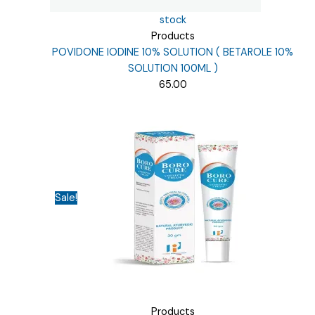
stock
Products
POVIDONE IODINE 10% SOLUTION ( BETAROLE 10%
SOLUTION 100ML )
65.00
Sale!
Products