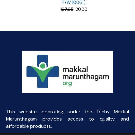
F/W 100G )
Original
Current
197.95
120.00
price
price
was:
is:
₹197.95.
₹120.00.
This website, operating under the Trichy Makkal
Marunthagam provides access to quality and
affordable products.