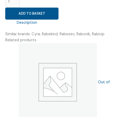
20MG
(
ADD TO BASKET
RABIB-
20MG
Description
TAB
)
Similar brands: Cyra, Rabekind, Rabesec, Rabonik, Rabicip
quantity
Related products
Out of