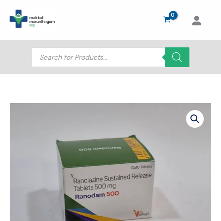
Skip
to
content
Products
search