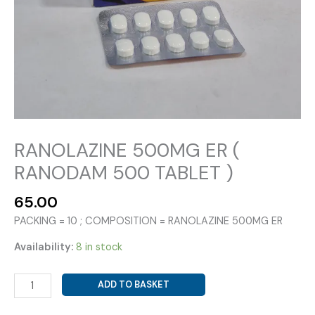
RANOLAZINE 500MG ER (
RANODAM 500 TABLET )
65.00
PACKING = 10 ; COMPOSITION = RANOLAZINE 500MG ER
Availability:
8 in stock
RANOLAZINE
ADD TO BASKET
500MG
ER