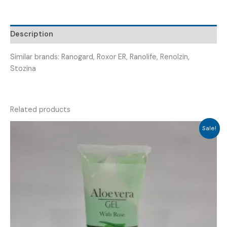
(
RANODAM
500
Description
TABLET
)
Similar brands: Ranogard, Roxor ER, Ranolife, Renolzin,
quantity
Stozina
Related products
Sale!