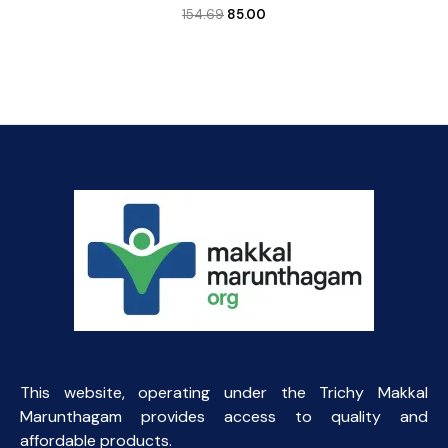
Original
Current
154.69
85.00
price
price
was:
is:
₹154.69.
₹85.00.
This website, operating under the Trichy Makkal
Marunthagam provides access to quality and
affordable products.