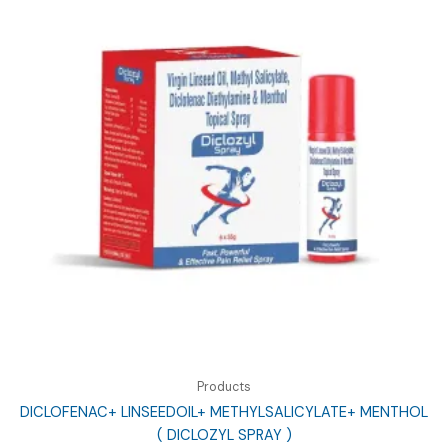
Products
DICLOFENAC+ LINSEEDOIL+ METHYLSALICYLATE+ MENTHOL
( DICLOZYL SPRAY )