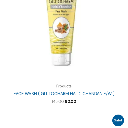
Products
FACE WASH ( GLUTOCHARM HALDI CHANDAN F/W )
Original
Current
145.00
90.00
price
price
was:
is:
₹145.00.
₹90.00.
Sale!