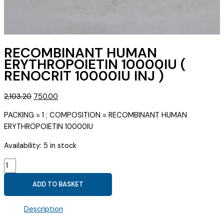
RECOMBINANT HUMAN
ERYTHROPOIETIN 10000IU (
RENOCRIT 10000IU INJ )
Original
Current
2,103.20
750.00
price
price
PACKING = 1 ; COMPOSITION = RECOMBINANT HUMAN
was:
is:
ERYTHROPOIETIN 10000IU
₹2,103.20.
₹750.00.
Availability:
5 in stock
RECOMBINANT
HUMAN
ADD TO BASKET
ERYTHROPOIETIN
10000IU
Description
(
RENOCRIT