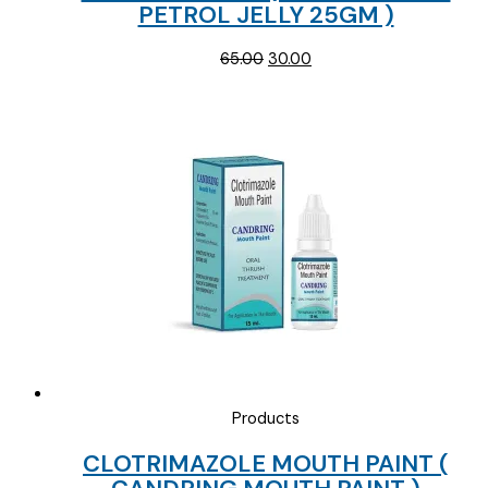
PETROL JELLY 25GM )
Original
Current
65.00
30.00
price
price
was:
is:
₹65.00.
₹30.00.
Products
CLOTRIMAZOLE MOUTH PAINT (