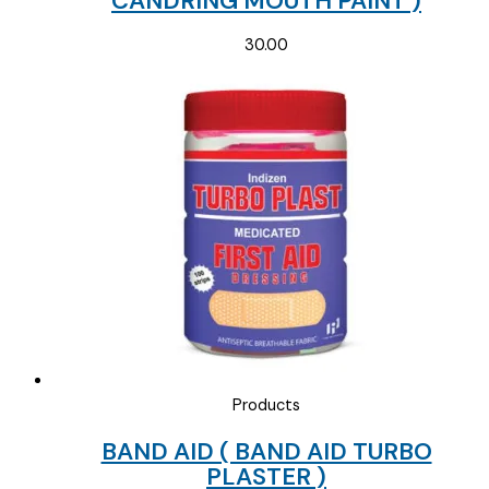
CANDRING MOUTH PAINT )
30.00
Products
BAND AID ( BAND AID TURBO
PLASTER )