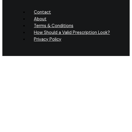
Contact
About
Terms & Conditions
How Should a Valid Prescription Look?
Privacy Policy