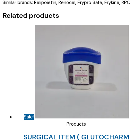
Similar brands: Relipoietin, Renocel, Erypro Safe, Erykine, RPO
10000IU
INJ
Related products
)
quantity
Sale!
Products
SURGICAL ITEM ( GLUTOCHARM