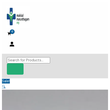
Skip
to
content
Products
search
Sale!
🔍