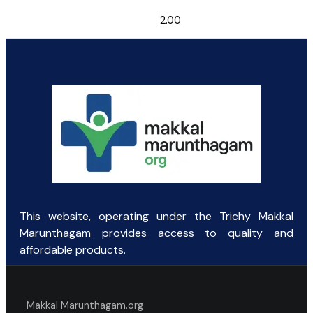
2.00
This website, operating under the Trichy Makkal
Marunthagam provides access to quality and
affordable products.
Makkal Marunthagam.org