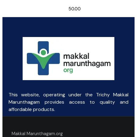
50.00
This website, operating under the Trichy Makkal
Marunthagam provides access to quality and
affordable products.
Makkal Marunthagam.org