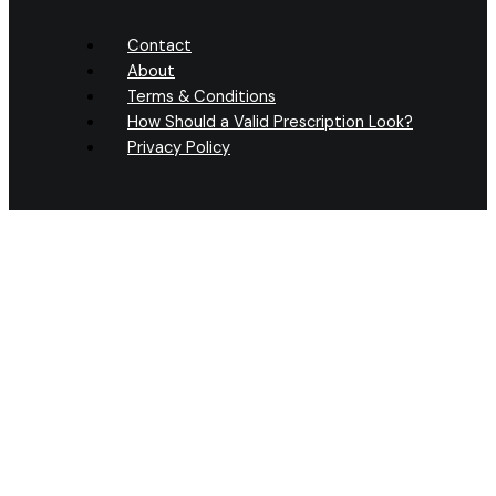
Contact
About
Terms & Conditions
How Should a Valid Prescription Look?
Privacy Policy