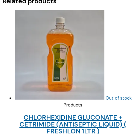
Related products
Out of stock
Products
CHLORHEXIDINE GLUCONATE +
CETRIMIDE (ANTISEPTIC LIQUID) (
FRESHLON 1LTR )