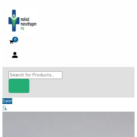
Skip
to
content
Products
search
Sale!
🔍