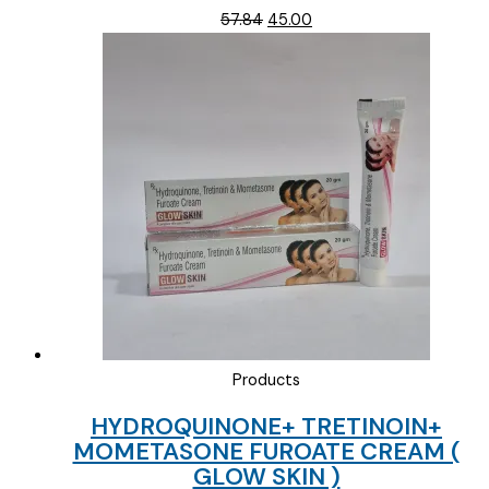
Original
Current
57.84
45.00
price
price
was:
is:
₹57.84.
₹45.00.
Products
HYDROQUINONE+ TRETINOIN+
MOMETASONE FUROATE CREAM (
GLOW SKIN )