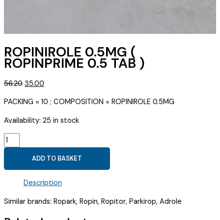
ROPINIROLE 0.5MG (
ROPINPRIME 0.5 TAB )
Original
Current
56.20
35.00
price
price
PACKING = 10 ; COMPOSITION = ROPINIROLE 0.5MG
was:
is:
₹56.20.
₹35.00.
Availability:
25 in stock
ROPINIROLE
0.5MG
ADD TO BASKET
(
ROPINPRIME
Description
0.5
TAB
Similar brands: Ropark, Ropin, Ropitor, Parkirop, Adrole
)
quantity