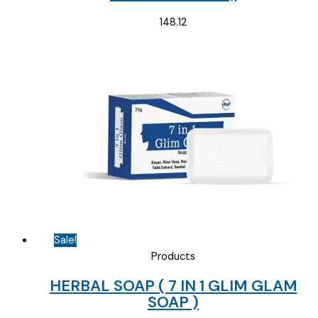
148.12
Sale!
Products
HERBAL SOAP ( 7 IN 1 GLIM GLAM
SOAP )