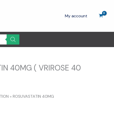
My account
IN 40MG ( VRIROSE 40
SITION = ROSUVASTATIN 40MG