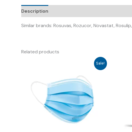
Description
Similar brands: Rosuvas, Rozucor, Novastat, Rosulip
Related products
Sale!