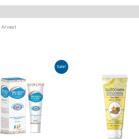
, Arvast
Sale!