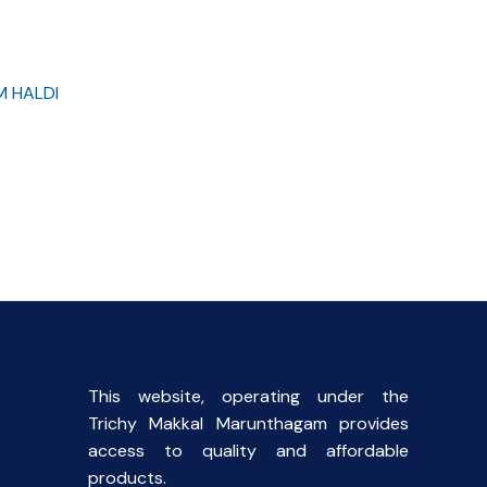
M HALDI
rent
ce
00.
This website, operating under the
Trichy Makkal Marunthagam provides
access to quality and affordable
products.