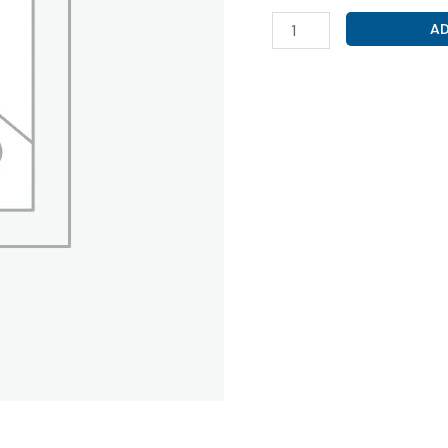
ROSUVASTATIN
AD
40MG
(
VRIROSE
40
TABLET
)
quantity