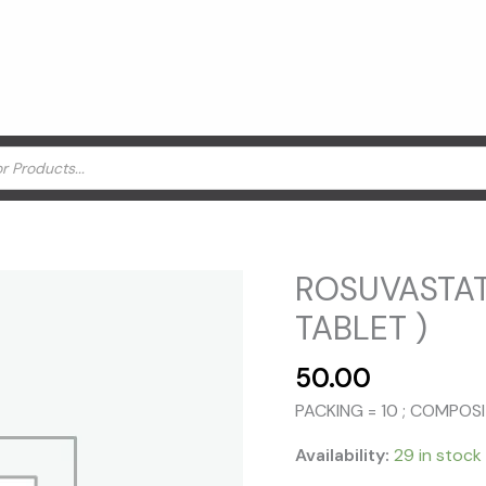
ROSUVASTAT
TABLET )
50.00
PACKING = 10 ; COMPO
Availability:
29 in stock