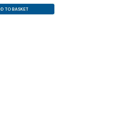
D TO BASKET