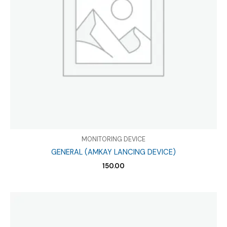
MONITORING DEVICE
GENERAL (AMKAY LANCING DEVICE)
150.00