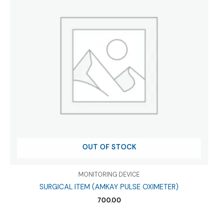
OUT OF STOCK
MONITORING DEVICE
SURGICAL ITEM (AMKAY PULSE OXIMETER)
700.00