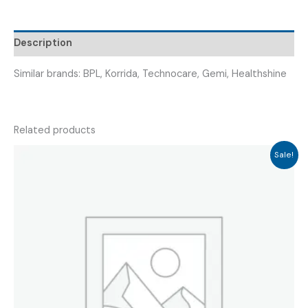
FETAL
DOPPLER)
Description
quantity
Similar brands: BPL, Korrida, Technocare, Gemi, Healthshine
Related products
Sale!