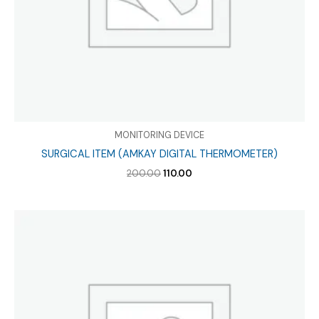
MONITORING DEVICE
SURGICAL ITEM (AMKAY DIGITAL THERMOMETER)
Original
Current
200.00
110.00
price
price
was:
is:
₹200.00.
₹110.00.