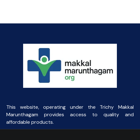
This website, operating under the Trichy Makkal
Marunthagam provides access to quality and
affordable products.