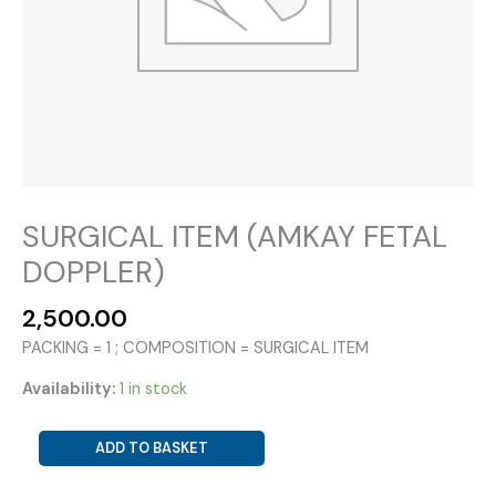
SURGICAL ITEM (AMKAY FETAL
DOPPLER)
2,500.00
PACKING = 1 ; COMPOSITION = SURGICAL ITEM
Availability:
1 in stock
SURGICAL
ADD TO BASKET
ITEM
(AMKAY