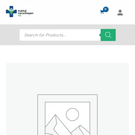
Skip
to
content
Products
search